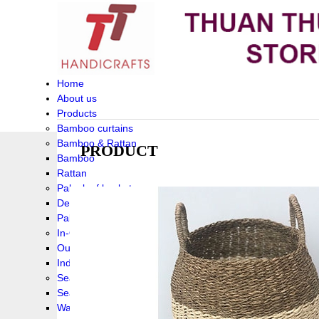
Home
About us
Products
Bamboo curtains
Bamboo & Rattan
PRODUCT
Bamboo
Rattan
Palm leaf baskets
Delta Grass
Palmleaf
In-Outdoor Funiture
Outdoor
Indoor Funiture
Seagrass and Water hyacinth
Seagrass
Water hyacinth