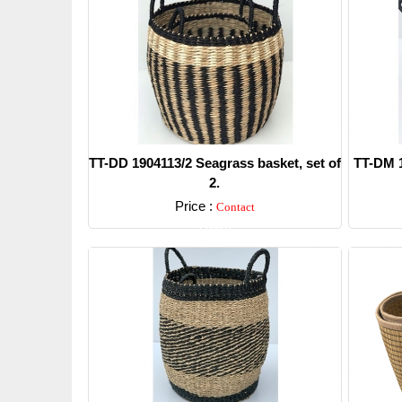
TT-DD 1904113/2 Seagrass basket, set of
TT-DM 1
2.
Price :
Contact
Detail