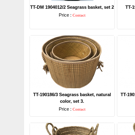
TT-DM 1904012/2 Seagrass basket, set 2
TT-1
Price :
Contact
Detail
TT-190186/3 Seagrass basket, natural
TT-190
color, set 3.
Price :
Contact
Detail