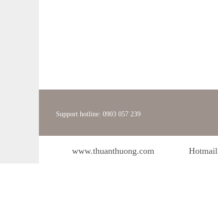
Support hotline: 0903 057 239
www.thuanthuong.com
Hotmail