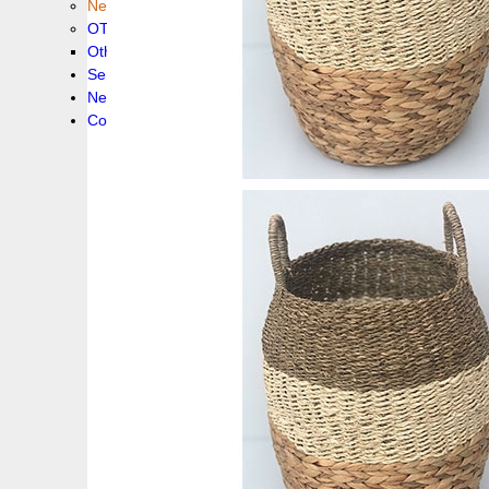
New collection !
OTHER PRODUCS
Others
Service
News!
Contacts