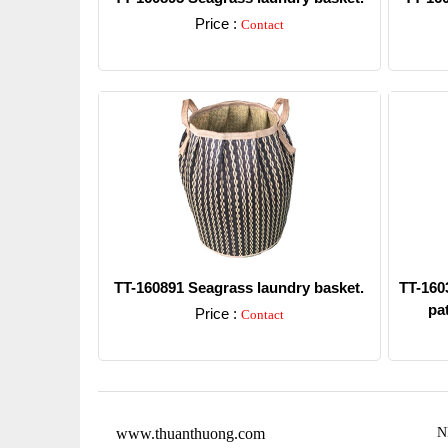
Price :
Contact
Detail
TT-160891 Seagrass laundry basket.
TT-1603
pat
Price :
Contact
Detail
www.thuanthuong.com
N