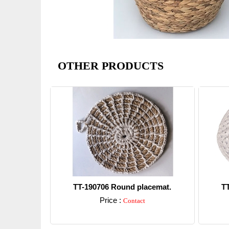
OTHER PRODUCTS
TT-190706 Round placemat.
T
Price :
Contact
Detail