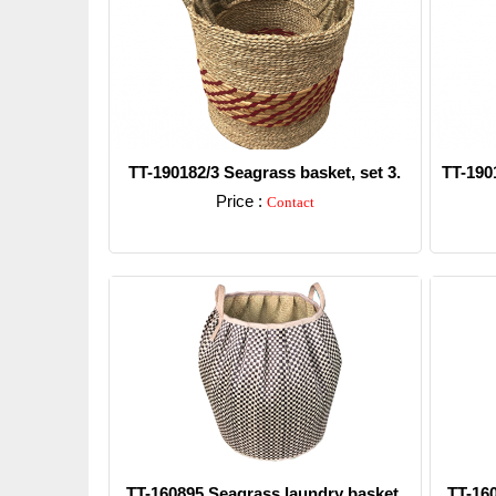
TT-190182/3 Seagrass basket, set 3.
TT-190
Price :
Contact
Detail
TT-160895 Seagrass laundry basket.
TT-16