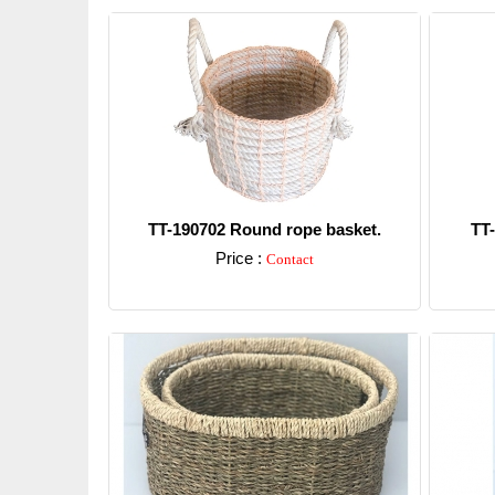
TT-190702 Round rope basket.
TT
Price :
Contact
Detail