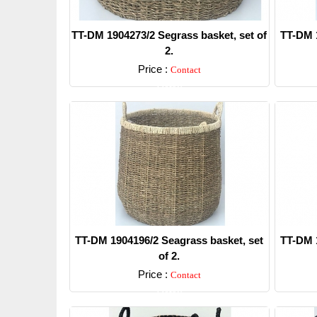
TT-DM 1904273/2 Segrass basket, set of
TT-DM 1
2.
Price :
Contact
Detail
TT-DM 1904196/2 Seagrass basket, set
TT-DM 1
of 2.
Price :
Contact
Detail