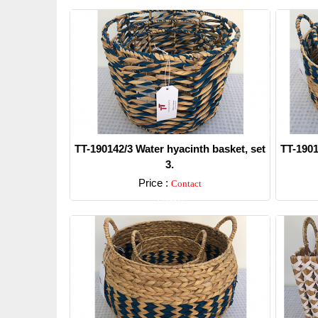
TT-190142/3 Water hyacinth basket, set
TT-1901
3.
Price :
Contact
Detail