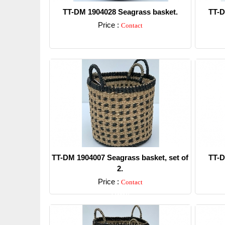
TT-DM 1904028 Seagrass basket.
TT-D
Price :
Contact
Detail
TT-DM 1904007 Seagrass basket, set of
TT-D
2.
Price :
Contact
Detail