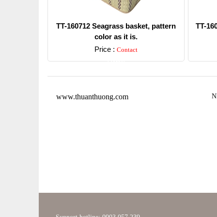
TT-160712 Seagrass basket, pattern
TT-16
color as it is.
Price :
Contact
Detail
www.thuanthuong.com
N