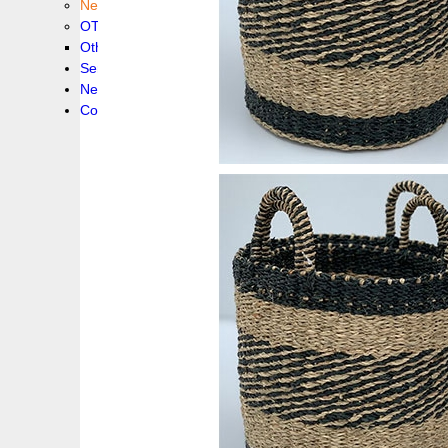
New collection !
OTHER PRODUCS
Others
Service
News!
Contacts