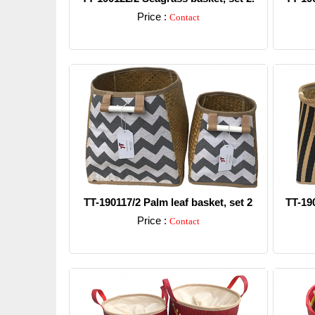
Price :
Contact
Detail
TT-190117/2 Palm leaf basket, set 2
TT-19
Price :
Contact
Detail