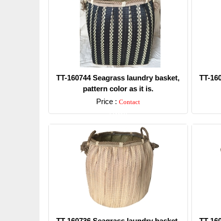
TT-160744 Seagrass laundry basket,
TT-16
pattern color as it is.
Price :
Contact
Detail
TT-160736 Seagrass laundry basket,
TT-16