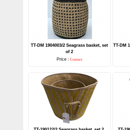
TT-DM 1904003/2 Seagrass basket, set
TT-DM 1
of 2
Price :
Contact
Detail
TT-190122/2 Seagrass basket, set 2.
TT-19