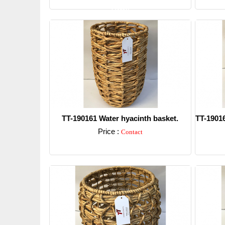
Detail
TT-190161 Water hyacinth basket.
TT-19016
Price :
Contact
Detail