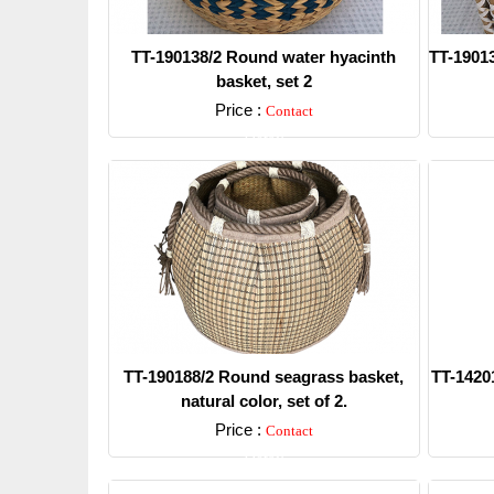
TT-190138/2 Round water hyacinth
TT-19013
basket, set 2
Price :
Contact
Detail
TT-190188/2 Round seagrass basket,
TT-14201
natural color, set of 2.
Price :
Contact
Detail