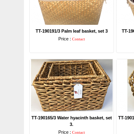
TT-190191/3 Palm leaf basket, set 3
TT-190
Price :
Contact
Detail
TT-190165/3 Water hyacinth basket, set
TT-1901
3.
Price :
Contact