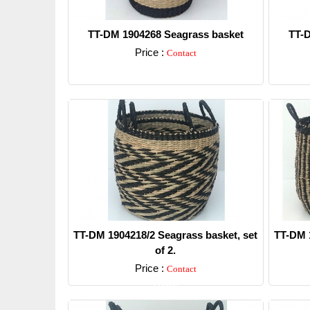
TT-DM 1904268 Seagrass basket
TT-D
Price :
Contact
Detail
TT-DM 1904218/2 Seagrass basket, set
TT-DM 1
of 2.
Price :
Contact
Detail