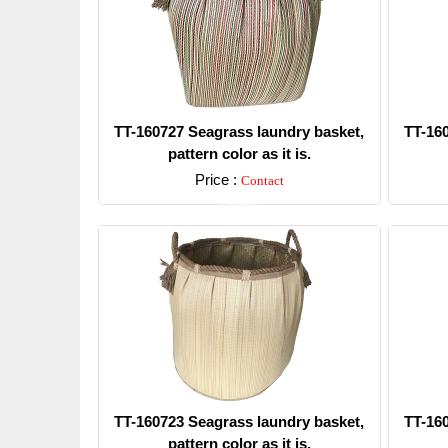
TT-160727 Seagrass laundry basket,
TT-16
pattern color as it is.
Price :
Contact
Detail
TT-160723 Seagrass laundry basket,
TT-16
pattern color as it is.