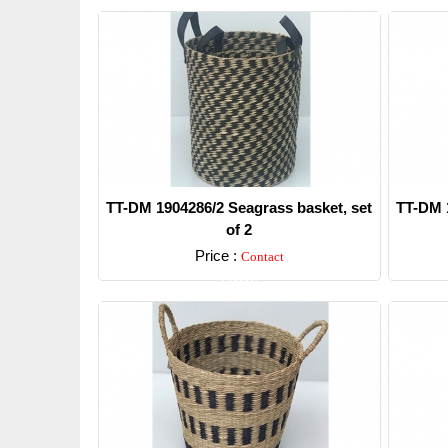
TT-DM 1904286/2 Seagrass basket, set
TT-DM 1
of 2
Price :
Contact
Detail