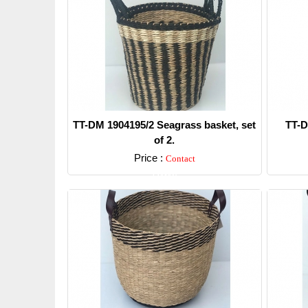
TT-DM 1904195/2 Seagrass basket, set
TT-D
of 2.
Price :
Contact
Detail