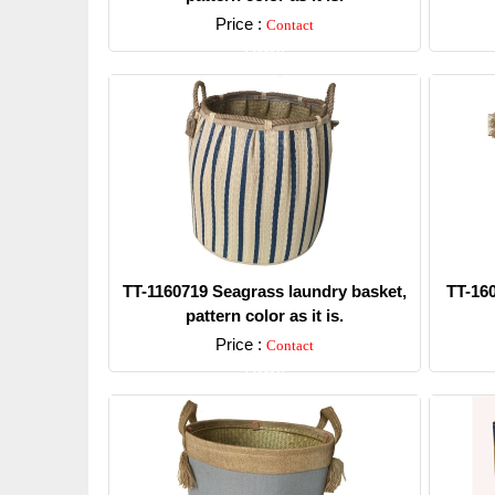
Price :
Contact
Detail
TT-1160719 Seagrass laundry basket,
TT-16
pattern color as it is.
Price :
Contact
Detail