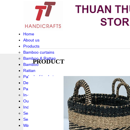
Home
About us
Products
Bamboo curtains
Bamboo & Rattan
PRODUCT
Bamboo
Rattan
Palm leaf baskets
Delta Grass
Palmleaf
In-Outdoor Funiture
Outdoor
Indoor Funiture
Seagrass and Water hyacinth
Seagrass
Water hyacinth