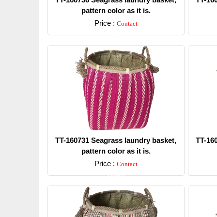
pattern color as it is.
Price :
Contact
Detail
TT-160731 Seagrass laundry basket,
TT-16
pattern color as it is.
Price :
Contact
Detail