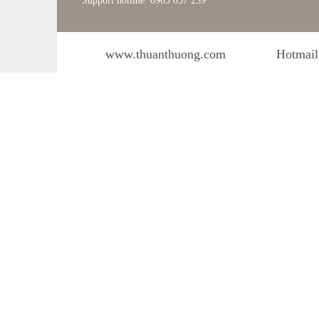
Support hotline: 0903 057 239
www.thuanthuong.com
Hotmail