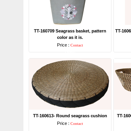
TT-160709 Seagrass basket, pattern
TT-1606
color as it is.
Price :
Contact
Detail
TT-160613- Round seagrass cushion
TT-160
Price :
Contact