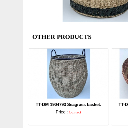
OTHER PRODUCTS
TT-DM 1904793 Seagrass basket.
TT-D
Price :
Contact
Detail