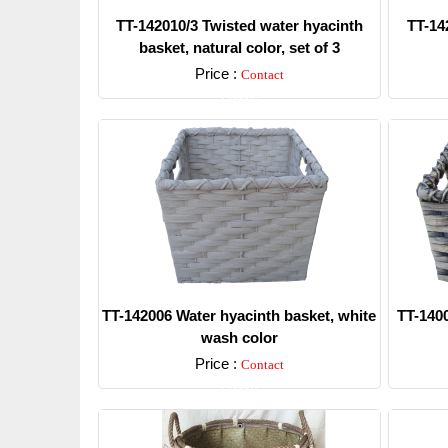
TT-142010/3 Twisted water hyacinth
TT-14
basket, natural color, set of 3
Price :
Contact
Detail
TT-142006 Water hyacinth basket, white
TT-1400
wash color
Price :
Contact
Detail