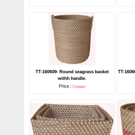
Detail
TT-160609- Round seagrass basket
TT-1606
withh handle.
Price :
Contact
Detail