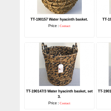
TT-190157 Water hyacinth basket.
TT-1
Price :
Contact
Detail
TT-190147/3 Water hyacinth basket, set
TT-1901
3.
Price :
Contact
Detail