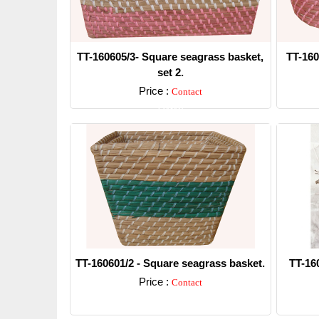
TT-160605/3- Square seagrass basket,
TT-160
set 2.
Price :
Contact
Detail
TT-160601/2 - Square seagrass basket.
TT-16
Price :
Contact
Detail