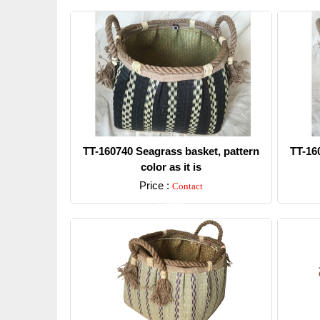
TT-160740 Seagrass basket, pattern
TT-16
color as it is
Price :
Contact
Detail