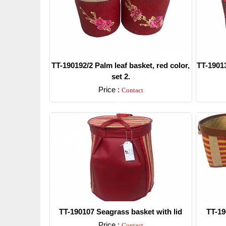
TT-190192/2 Palm leaf basket, red color,
TT-19013
set 2.
Price :
Contact
Detail
TT-190107 Seagrass basket with lid
TT-19
Price :
Contact