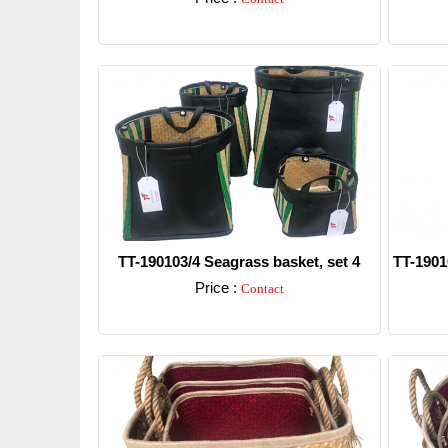
Detail
TT-190103/4 Seagrass basket, set 4
TT-1901
Price :
Contact
Detail