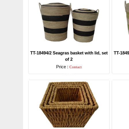
TT-18494/2 Seagras basket with lid, set
TT-1849
of 2
Price :
Contact
Detail