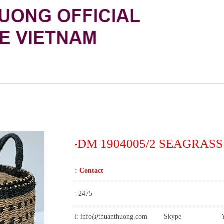
TT-DM 1904005/2 SEAGRASS
Price:
Contact
View:
2475
Email:
info@thuanthuong.com
Skype