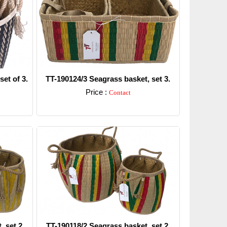
et of 3.
TT-190124/3 Seagrass basket, set 3.
Price :
Contact
Detail
, set 2
TT-190118/2 Seagrass basket, set 2.