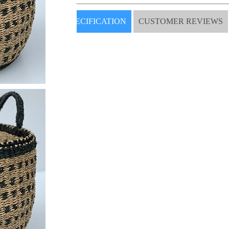
SPECIFICATION
CUSTOMER REVIEWS