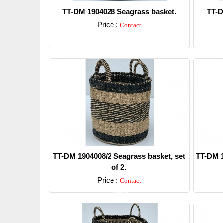
TT-DM 1904028 Seagrass basket.
TT-D
Price :
Contact
Detail
TT-DM 1904008/2 Seagrass basket, set
TT-DM 1
of 2.
Price :
Contact
Detail