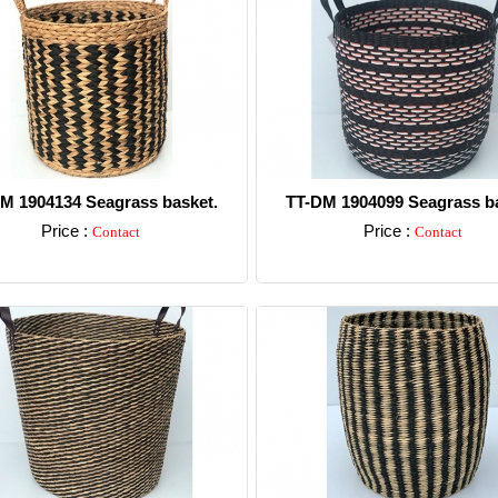
M 1904134 Seagrass basket.
TT-DM 1904099 Seagrass ba
Price :
Price :
Contact
Contact
Detail
Detail