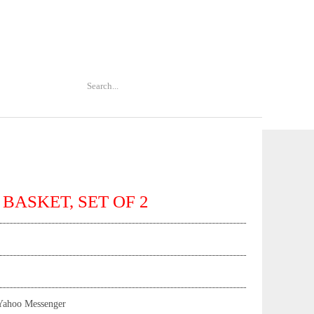
 BASKET, SET OF 2
Yahoo Messenger