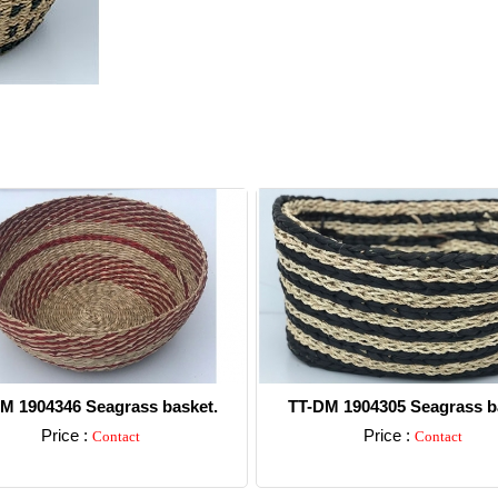
M 1904346 Seagrass basket.
TT-DM 1904305 Seagrass b
Price :
Price :
Contact
Contact
Detail
Detail