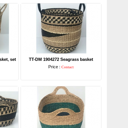
ket, set
TT-DM 1904272 Seagrass basket
Price :
Contact
Detail