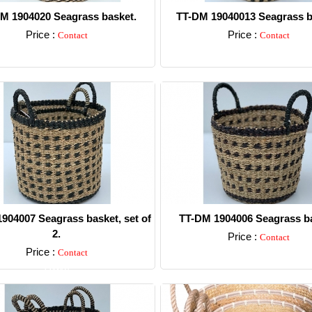
M 1904020 Seagrass basket.
TT-DM 19040013 Seagrass b
Price :
Price :
Contact
Contact
Detail
Detail
904007 Seagrass basket, set of
TT-DM 1904006 Seagrass ba
2.
Price :
Contact
Price :
Contact
Detail
Detail