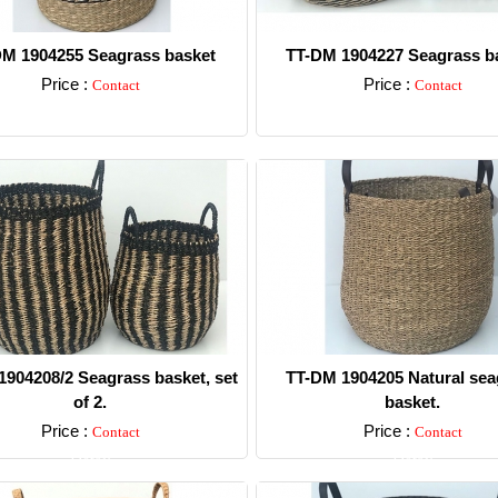
M 1904255 Seagrass basket
TT-DM 1904227 Seagrass ba
Price :
Price :
Contact
Contact
Detail
Detail
904208/2 Seagrass basket, set
TT-DM 1904205 Natural sea
of 2.
basket.
Price :
Price :
Contact
Contact
Detail
Detail