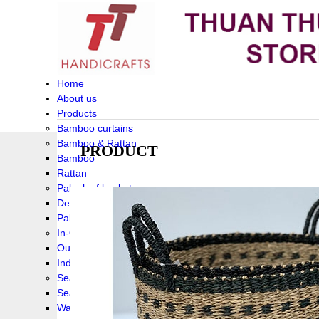
Home
About us
Products
Bamboo curtains
Bamboo & Rattan
PRODUCT
Bamboo
Rattan
Palm leaf baskets
Delta Grass
Palmleaf
In-Outdoor Funiture
Outdoor
Indoor Funiture
Seagrass and Water hyacinth
Seagrass
Water hyacinth