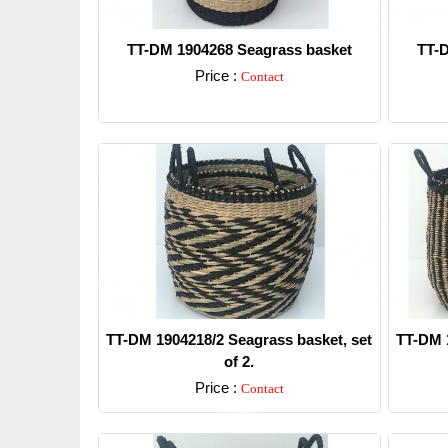
TT-DM 1904268 Seagrass basket
TT-D
Price :
Contact
Detail
TT-DM 1904218/2 Seagrass basket, set
TT-DM 1
of 2.
Price :
Contact
Detail