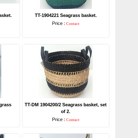
sket.
TT-1904221 Seagrass basket.
Price :
Contact
Detail
grass
TT-DM 1904200/2 Seagrass basket, set
of 2.
Price :
Contact
Detail