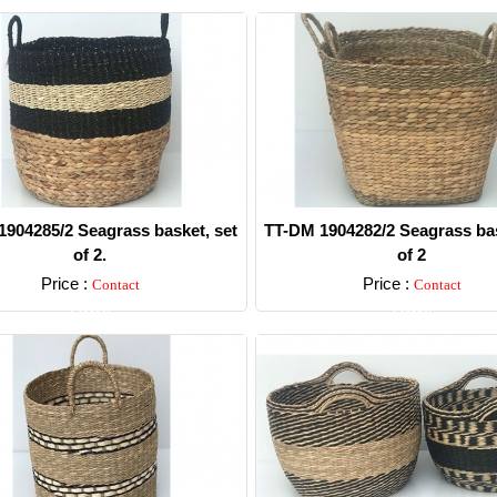
904285/2 Seagrass basket, set
TT-DM 1904282/2 Seagrass bas
of 2.
of 2
Price :
Price :
Contact
Contact
Detail
Detail