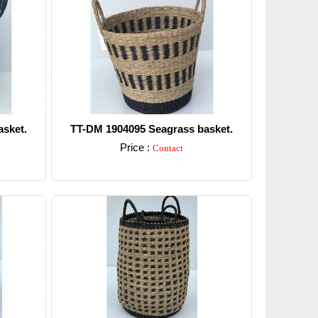
sket.
TT-DM 1904095 Seagrass basket.
Price :
Contact
Detail