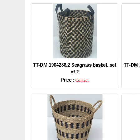
TT-DM 1904286/2 Seagrass basket, set
TT-DM 1
of 2
Price :
Contact
Detail