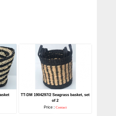
asket
TT-DM 1904297/2 Seagrass basket, set
of 2
Price :
Contact
Detail