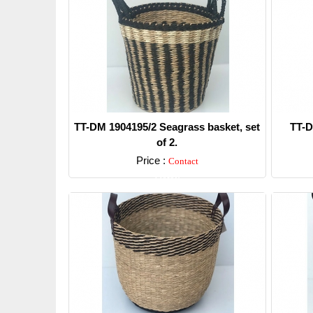
TT-DM 1904195/2 Seagrass basket, set
TT-D
of 2.
Price :
Contact
Detail