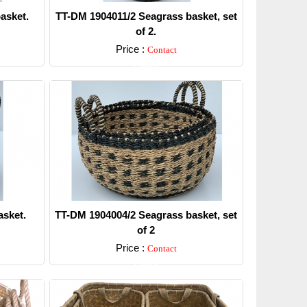
asket.
TT-DM 1904011/2 Seagrass basket, set
of 2.
Price :
Contact
Detail
sket.
TT-DM 1904004/2 Seagrass basket, set
of 2
Price :
Contact
Detail