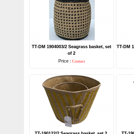
TT-DM 1904003/2 Seagrass basket, set
TT-DM 1
of 2
Price :
Contact
Detail
TT-190122/2 Seagrass basket, set 2.
TT-19