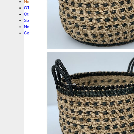
New collection !
OTHER PRODUCS
Others
Service
News!
Contacts