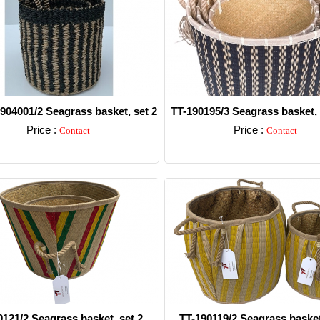
904001/2 Seagrass basket, set 2
TT-190195/3 Seagrass basket, s
Price :
Price :
Contact
Contact
Detail
Detail
0121/2 Seagrass basket, set 2.
TT-190119/2 Seagrass basket