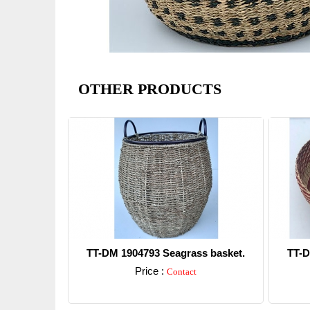
OTHER PRODUCTS
TT-DM 1904793 Seagrass basket.
TT-D
Price :
Contact
Detail