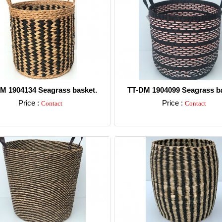
M 1904134 Seagrass basket.
TT-DM 1904099 Seagrass ba
Price :
Price :
Contact
Contact
Detail
Detail