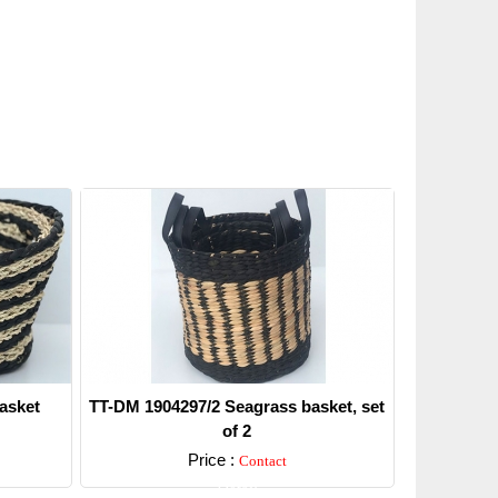
asket
TT-DM 1904297/2 Seagrass basket, set
of 2
Price :
Contact
Detail