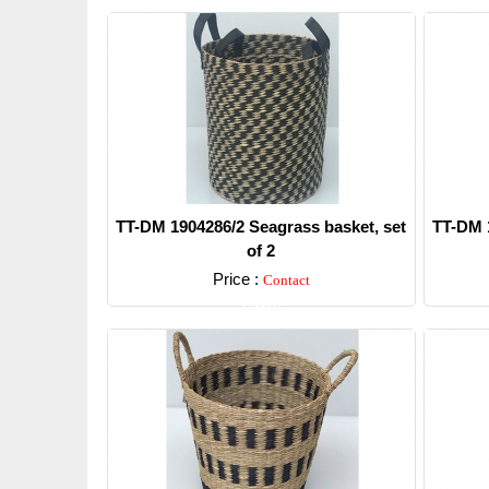
TT-DM 1904286/2 Seagrass basket, set
TT-DM 1
of 2
Price :
Contact
Detail