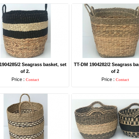
904285/2 Seagrass basket, set
TT-DM 1904282/2 Seagrass bas
of 2.
of 2
Price :
Price :
Contact
Contact
Detail
Detail