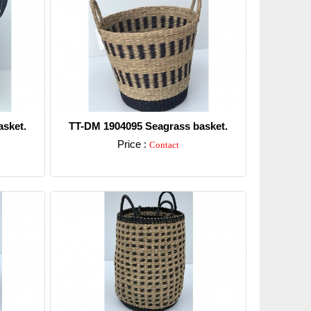
sket.
TT-DM 1904095 Seagrass basket.
Price :
Contact
Detail