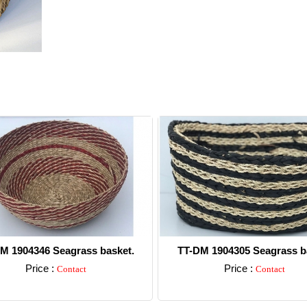
M 1904346 Seagrass basket.
TT-DM 1904305 Seagrass b
Price :
Price :
Contact
Contact
Detail
Detail