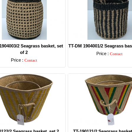
904003/2 Seagrass basket, set
TT-DM 1904001/2 Seagrass bask
of 2
Price :
Contact
Price :
Contact
Detail
Detail
0122/2 Seagrass basket, set 2.
TT-190121/2 Seagrass basket,