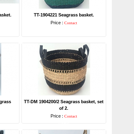
sket.
TT-1904221 Seagrass basket.
Price :
Contact
Detail
grass
TT-DM 1904200/2 Seagrass basket, set
of 2.
Price :
Contact
Detail