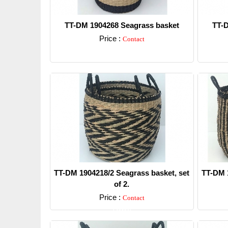
TT-DM 1904268 Seagrass basket
TT-D
Price :
Contact
Detail
TT-DM 1904218/2 Seagrass basket, set
TT-DM 1
of 2.
Price :
Contact
Detail