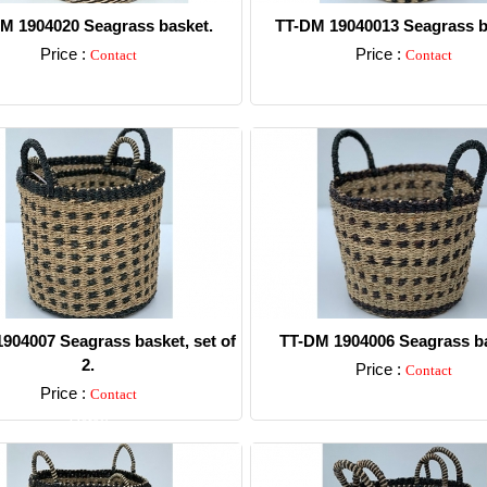
M 1904020 Seagrass basket.
TT-DM 19040013 Seagrass b
Price :
Price :
Contact
Contact
Detail
Detail
904007 Seagrass basket, set of
TT-DM 1904006 Seagrass ba
2.
Price :
Contact
Price :
Contact
Detail
Detail