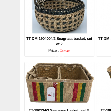
TT-DM 1904004/2 Seagrass basket, set
TT-DM 1
of 2
Price :
Contact
Detail
TT-190124/3 Seagrass basket, set 3.
TT-19