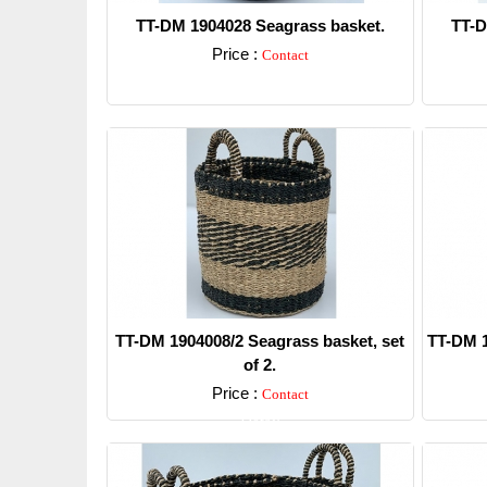
TT-DM 1904028 Seagrass basket.
TT-D
Price :
Contact
Detail
TT-DM 1904008/2 Seagrass basket, set
TT-DM 1
of 2.
Price :
Contact
Detail