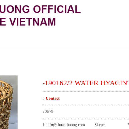
TT-190162/2 WATER HYACINT
Price:
Contact
View:
2879
Email:
info@thuanthuong.com
Skype