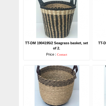
TT-DM 1904195/2 Seagrass basket, set
TT-D
of 2.
Price :
Contact
Detail