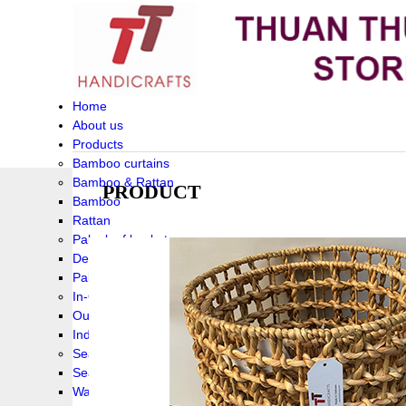
Home
About us
Products
Bamboo curtains
Bamboo & Rattan
PRODUCT
Bamboo
Rattan
Palm leaf baskets
Delta Grass
Palmleaf
In-Outdoor Funiture
Outdoor
Indoor Funiture
Seagrass and Water hyacinth
Seagrass
Water hyacinth