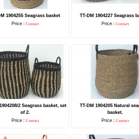
M 1904255 Seagrass basket
TT-DM 1904227 Seagrass ba
Price :
Price :
Contact
Contact
Detail
Detail
904208/2 Seagrass basket, set
TT-DM 1904205 Natural sea
of 2.
basket.
Price :
Price :
Contact
Contact
Detail
Detail