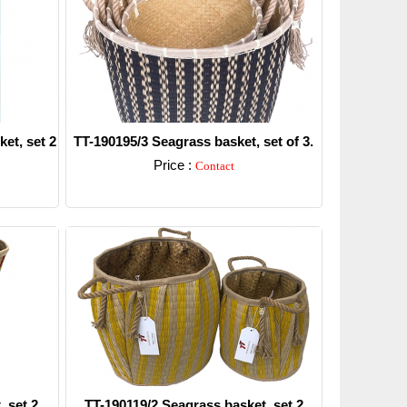
et, set 2
TT-190195/3 Seagrass basket, set of 3.
Price :
Contact
Detail
 set 2.
TT-190119/2 Seagrass basket, set 2