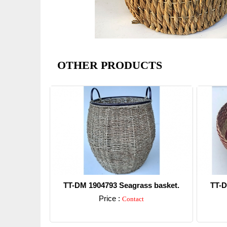
OTHER PRODUCTS
TT-DM 1904793 Seagrass basket.
TT-D
Price :
Contact
Detail