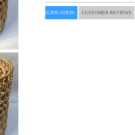
SPECIFICATION
CUSTOMER REVIEWS