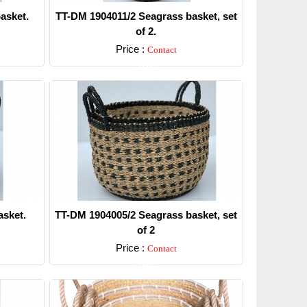
asket.
TT-DM 1904011/2 Seagrass basket, set
of 2.
Price :
Contact
Detail
sket.
TT-DM 1904005/2 Seagrass basket, set
of 2
Price :
Contact
Detail