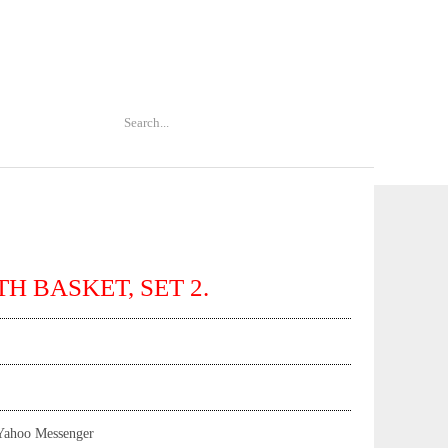
H BASKET, SET 2.
Yahoo Messenger