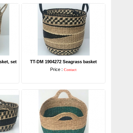
ket, set
TT-DM 1904272 Seagrass basket
Price :
Contact
Detail