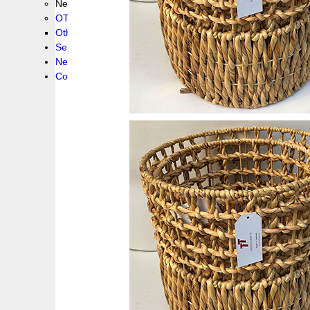
New collection !
OTHER PRODUCS
Others
Service
News!
Contacts