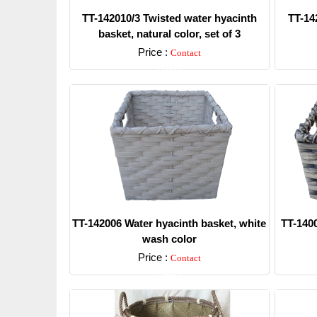
TT-142010/3 Twisted water hyacinth
TT-14
basket, natural color, set of 3
Price :
Contact
Detail
TT-142006 Water hyacinth basket, white
TT-1400
wash color
Price :
Contact
Detail