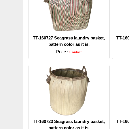
TT-160727 Seagrass laundry basket,
TT-16
pattern color as it is.
Price :
Contact
Detail
TT-160723 Seagrass laundry basket,
TT-16
pattern color as it is.