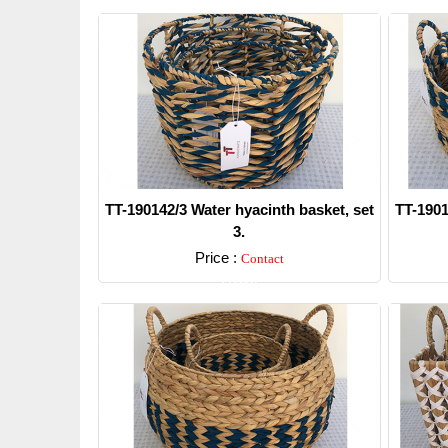
TT-190142/3 Water hyacinth basket, set
TT-1901
3.
Price :
Contact
Detail