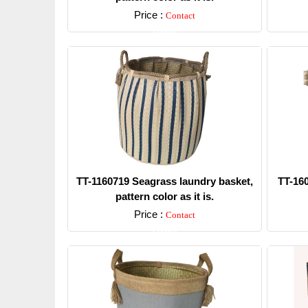
Price :
Contact
Detail
TT-1160719 Seagrass laundry basket,
TT-16
pattern color as it is.
Price :
Contact
Detail