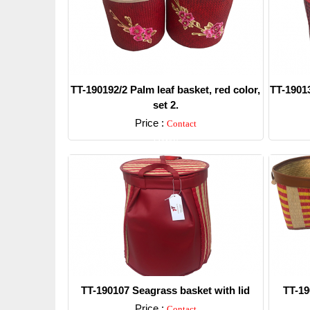
TT-190192/2 Palm leaf basket, red color,
TT-19013
set 2.
Price :
Contact
Detail
TT-190107 Seagrass basket with lid
TT-19
Price :
Contact