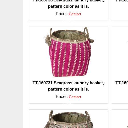
pattern color as it is.
Price :
Contact
Detail
TT-160731 Seagrass laundry basket,
TT-16
pattern color as it is.
Price :
Contact
Detail