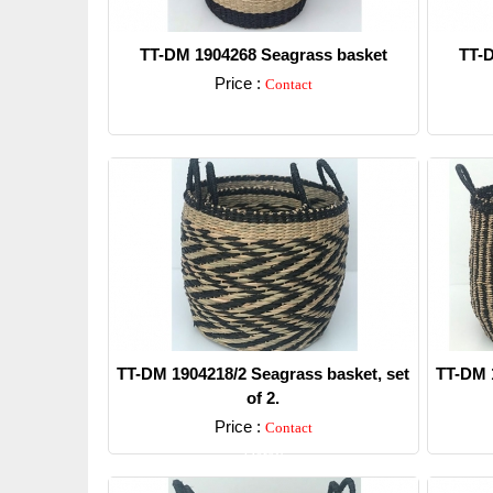
TT-DM 1904268 Seagrass basket
TT-D
Price :
Contact
Detail
TT-DM 1904218/2 Seagrass basket, set
TT-DM 1
of 2.
Price :
Contact
Detail