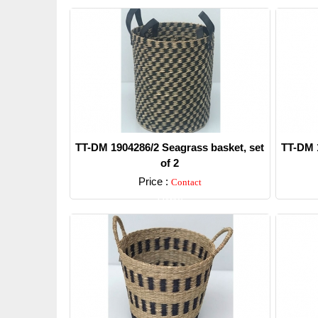
TT-DM 1904286/2 Seagrass basket, set
TT-DM 1
of 2
Price :
Contact
Detail