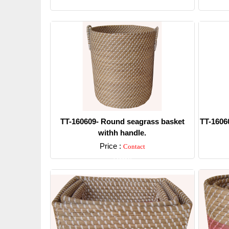
Detail
TT-160609- Round seagrass basket
TT-1606
withh handle.
Price :
Contact
Detail