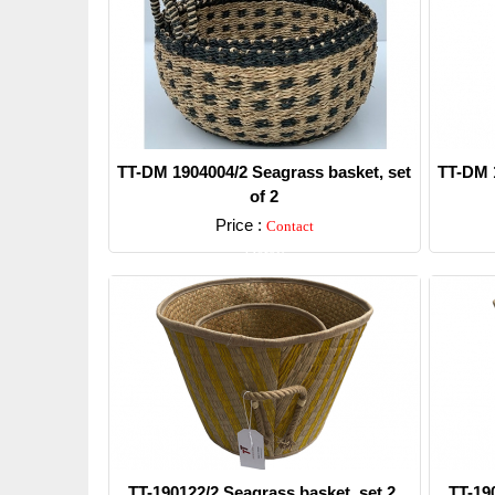
TT-DM 1904004/2 Seagrass basket, set
TT-DM 1
of 2
Price :
Contact
Detail
TT-190122/2 Seagrass basket, set 2.
TT-19