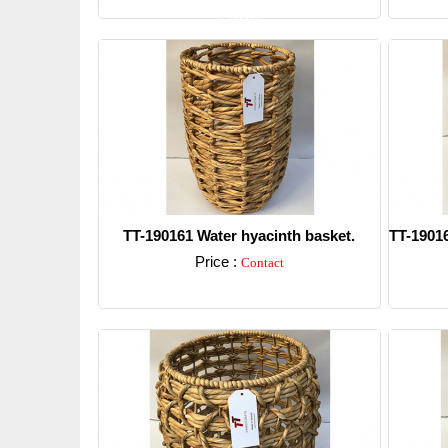
Detail
TT-190161 Water hyacinth basket.
TT-19016
Price :
Contact
Detail