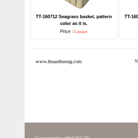
TT-160712 Seagrass basket, pattern
TT-16
color as it is.
Price :
Contact
Detail
www.thuanthuong.com
N