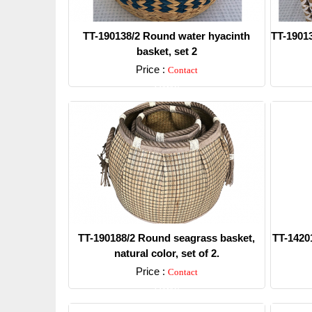
TT-190138/2 Round water hyacinth
TT-19013
basket, set 2
Price :
Contact
Detail
TT-190188/2 Round seagrass basket,
TT-14201
natural color, set of 2.
Price :
Contact
Detail