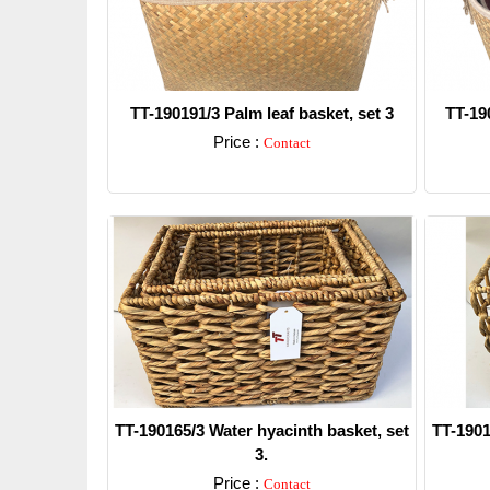
TT-190191/3 Palm leaf basket, set 3
TT-190
Price :
Contact
Detail
TT-190165/3 Water hyacinth basket, set
TT-1901
3.
Price :
Contact