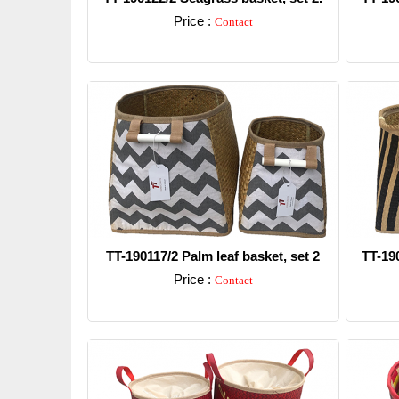
Price :
Contact
Detail
TT-190117/2 Palm leaf basket, set 2
TT-19
Price :
Contact
Detail