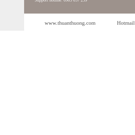
Support hotline: 0903 057 239
www.thuanthuong.com
Hotmail