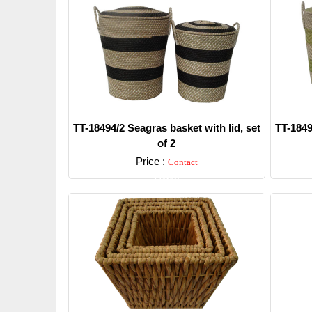
TT-18494/2 Seagras basket with lid, set
TT-1849
of 2
Price :
Contact
Detail