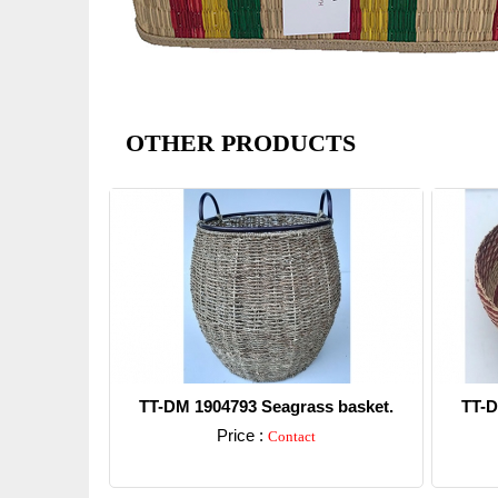
OTHER PRODUCTS
TT-DM 1904793 Seagrass basket.
TT-D
Price :
Contact
Detail