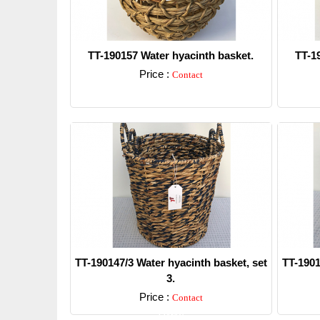
TT-190157 Water hyacinth basket.
TT-1
Price :
Contact
Detail
TT-190147/3 Water hyacinth basket, set
TT-1901
3.
Price :
Contact
Detail