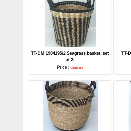
TT-DM 1904195/2 Seagrass basket, set
TT-D
of 2.
Price :
Contact
Detail