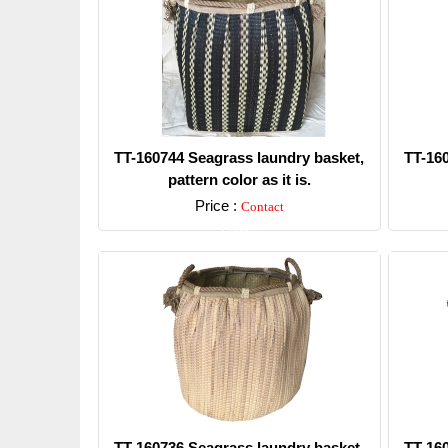
TT-160744 Seagrass laundry basket,
TT-16
pattern color as it is.
Price :
Contact
Detail
TT-160736 Seagrass laundry basket,
TT-16