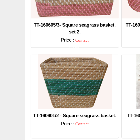
TT-160605/3- Square seagrass basket,
TT-160
set 2.
Price :
Contact
Detail
TT-160601/2 - Square seagrass basket.
TT-16
Price :
Contact
Detail