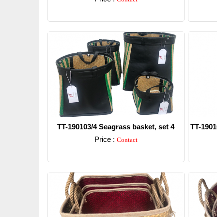
Detail
TT-190103/4 Seagrass basket, set 4
TT-1901
Price :
Contact
Detail