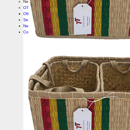
New collection !
OTHER PRODUCS
Others
Service
News!
Contacts