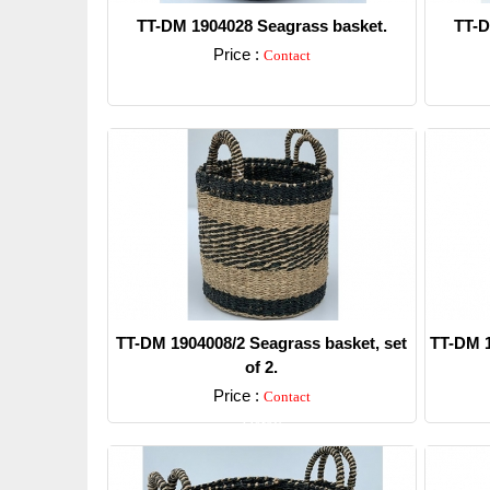
TT-DM 1904028 Seagrass basket.
TT-D
Price :
Contact
Detail
TT-DM 1904008/2 Seagrass basket, set
TT-DM 1
of 2.
Price :
Contact
Detail