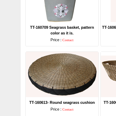
TT-160709 Seagrass basket, pattern
TT-1606
color as it is.
Price :
Contact
Detail
TT-160613- Round seagrass cushion
TT-160
Price :
Contact