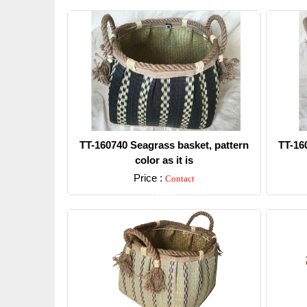
TT-160740 Seagrass basket, pattern
TT-16
color as it is
Price :
Contact
Detail