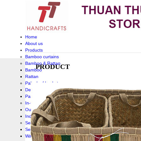
Home
About us
Products
Bamboo curtains
Bamboo & Rattan
PRODUCT
Bamboo
Rattan
Palm leaf baskets
Delta Grass
Palmleaf
In-Outdoor Funiture
Outdoor
Indoor Funiture
Seagrass and Water hyacinth
Seagrass
Water hyacinth