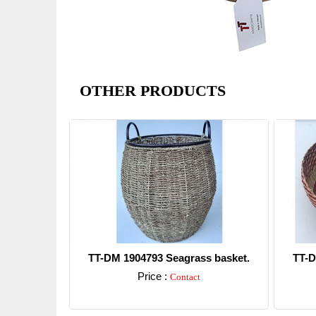
OTHER PRODUCTS
TT-DM 1904793 Seagrass basket.
TT-D
Price :
Contact
Detail