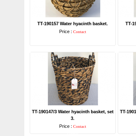
TT-190157 Water hyacinth basket.
TT-1
Price :
Contact
Detail
TT-190147/3 Water hyacinth basket, set
TT-1901
3.
Price :
Contact
Detail