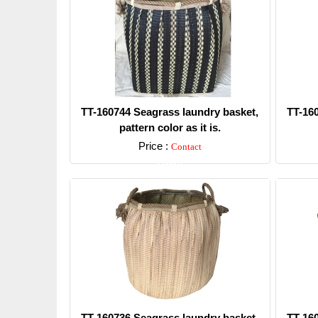
TT-160744 Seagrass laundry basket,
TT-16
pattern color as it is.
Price :
Contact
Detail
TT-160736 Seagrass laundry basket,
TT-16