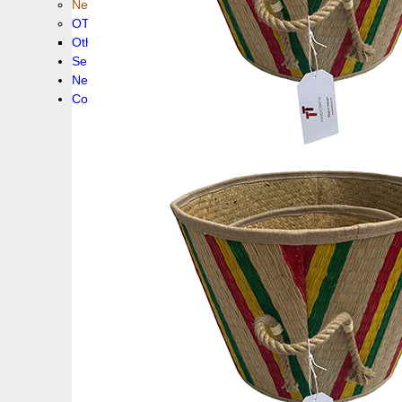
New collection !
OTHER PRODUCS
Others
Service
News!
Contacts