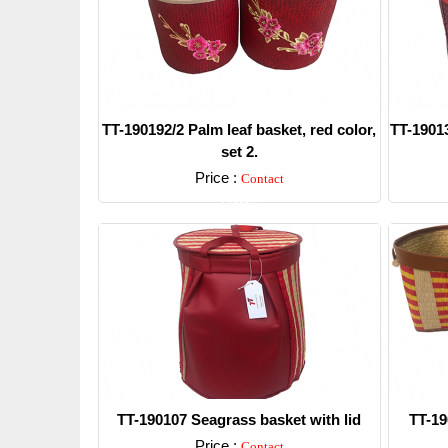
TT-190192/2 Palm leaf basket, red color,
TT-19013
set 2.
Price :
Contact
Detail
TT-190107 Seagrass basket with lid
TT-19
Price :
Contact