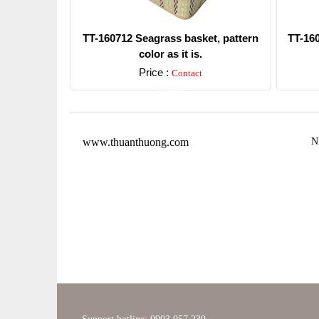
TT-160712 Seagrass basket, pattern
TT-16
color as it is.
Price :
Contact
Detail
www.thuanthuong.com
N