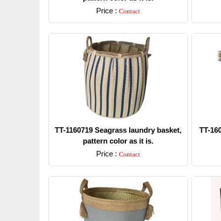
Price :
Contact
Detail
TT-1160719 Seagrass laundry basket,
TT-16
pattern color as it is.
Price :
Contact
Detail