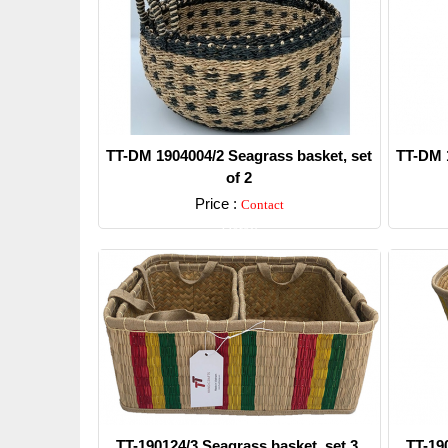
TT-DM 1904004/2 Seagrass basket, set
TT-DM 1
of 2
Price :
Contact
Detail
TT-190124/3 Seagrass basket, set 3.
TT-19