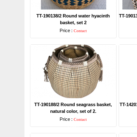
TT-190138/2 Round water hyacinth
TT-19013
basket, set 2
Price :
Contact
Detail
TT-190188/2 Round seagrass basket,
TT-14201
natural color, set of 2.
Price :
Contact
Detail