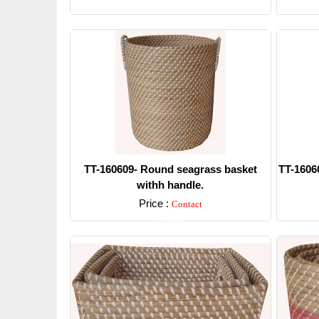
Detail
TT-160609- Round seagrass basket
TT-1606
withh handle.
Price :
Contact
Detail