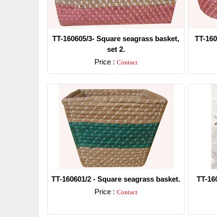
TT-160605/3- Square seagrass basket,
TT-160
set 2.
Price :
Contact
Detail
TT-160601/2 - Square seagrass basket.
TT-16
Price :
Contact
Detail