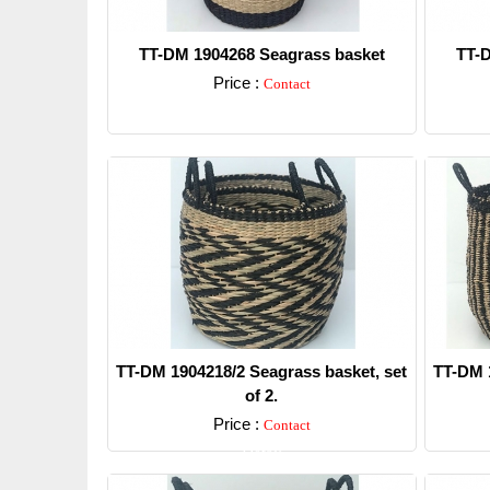
TT-DM 1904268 Seagrass basket
TT-D
Price :
Contact
Detail
TT-DM 1904218/2 Seagrass basket, set
TT-DM 1
of 2.
Price :
Contact
Detail