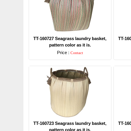
TT-160727 Seagrass laundry basket,
TT-16
pattern color as it is.
Price :
Contact
Detail
TT-160723 Seagrass laundry basket,
TT-16
pattern color as it is.