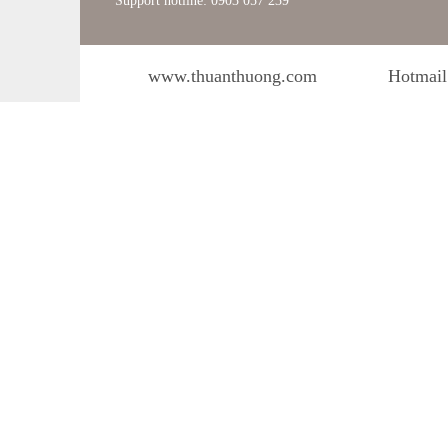
Support hotline: 0903 057 239
www.thuanthuong.com
Hotmail