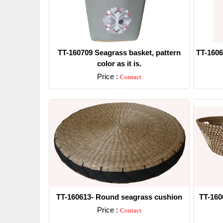
TT-160709 Seagrass basket, pattern
TT-1606
color as it is.
Price :
Contact
Detail
TT-160613- Round seagrass cushion
TT-160
Price :
Contact