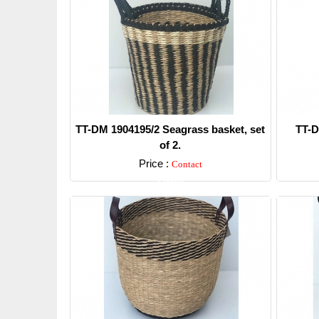
TT-DM 1904195/2 Seagrass basket, set
TT-D
of 2.
Price :
Contact
Detail