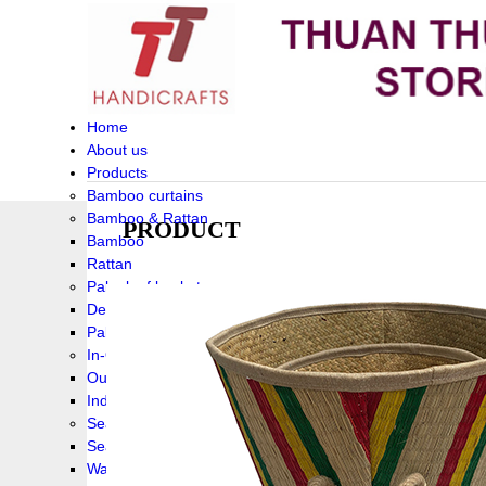
Home
About us
Products
Bamboo curtains
Bamboo & Rattan
PRODUCT
Bamboo
Rattan
Palm leaf baskets
Delta Grass
Palmleaf
In-Outdoor Funiture
Outdoor
Indoor Funiture
Seagrass and Water hyacinth
Seagrass
Water hyacinth