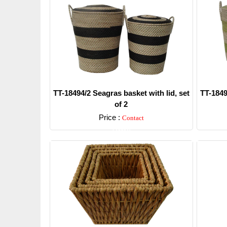
TT-18494/2 Seagras basket with lid, set
TT-1849
of 2
Price :
Contact
Detail