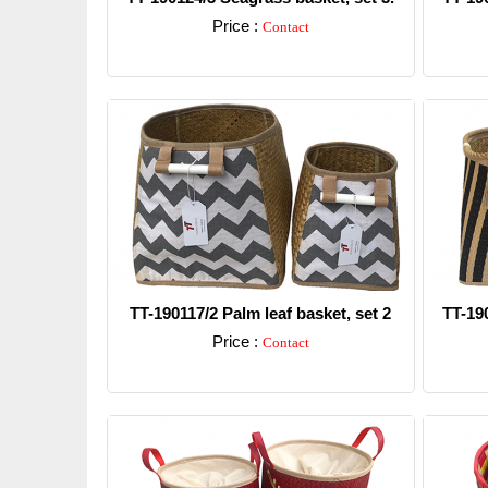
Price :
Contact
Detail
TT-190117/2 Palm leaf basket, set 2
TT-19
Price :
Contact
Detail