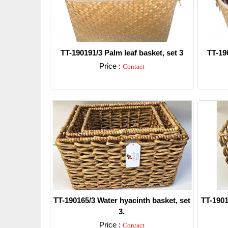
TT-190191/3 Palm leaf basket, set 3
TT-190
Price :
Contact
Detail
TT-190165/3 Water hyacinth basket, set
TT-1901
3.
Price :
Contact