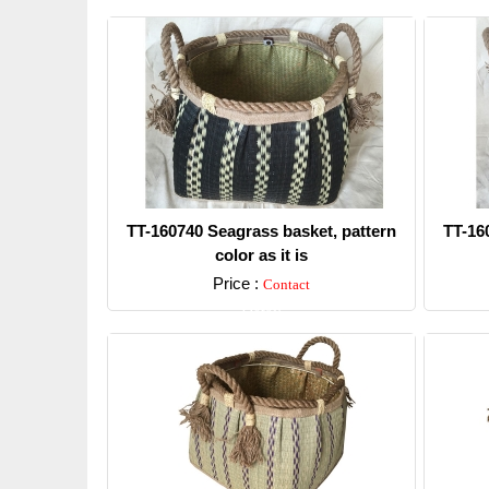
TT-160740 Seagrass basket, pattern
TT-16
color as it is
Price :
Contact
Detail