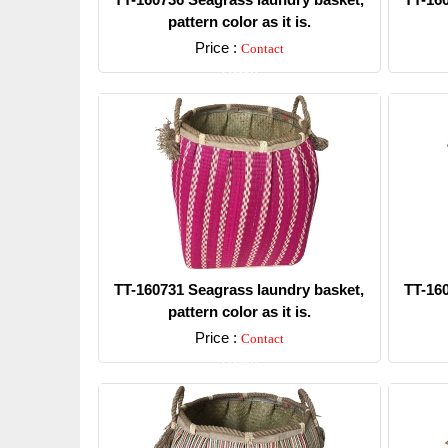
pattern color as it is.
Price :
Contact
Detail
TT-160731 Seagrass laundry basket,
TT-16
pattern color as it is.
Price :
Contact
Detail