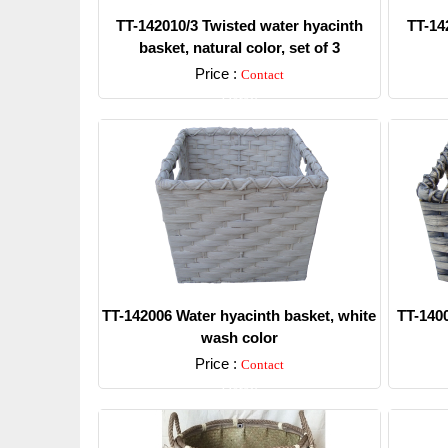
TT-142010/3 Twisted water hyacinth
TT-14
basket, natural color, set of 3
Price :
Contact
Detail
TT-142006 Water hyacinth basket, white
TT-1400
wash color
Price :
Contact
Detail