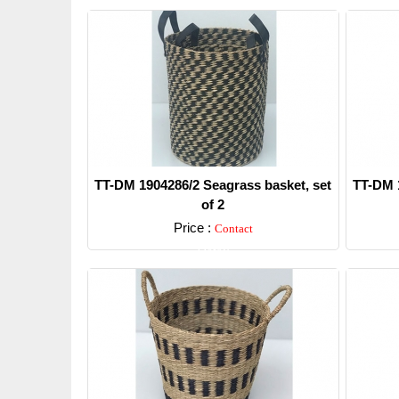
TT-DM 1904286/2 Seagrass basket, set
TT-DM 1
of 2
Price :
Contact
Detail