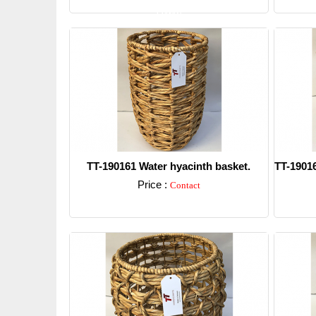
Detail
TT-190161 Water hyacinth basket.
TT-19016
Price :
Contact
Detail