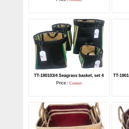
Detail
TT-190103/4 Seagrass basket, set 4
TT-1901
Price :
Contact
Detail