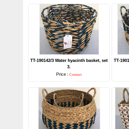
TT-190142/3 Water hyacinth basket, set
TT-1901
3.
Price :
Contact
Detail