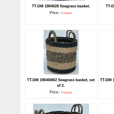
TT-DM 1904028 Seagrass basket.
TT-D
Price :
Contact
Detail
TT-DM 1904008/2 Seagrass basket, set
TT-DM 1
of 2.
Price :
Contact
Detail