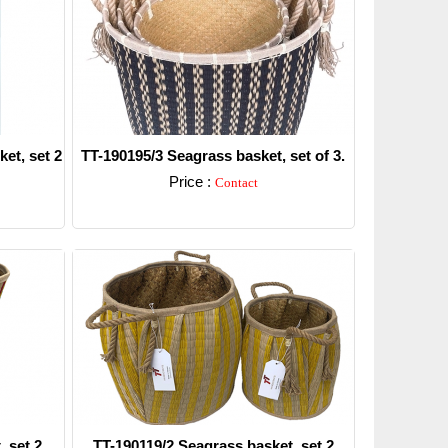
et, set 2
TT-190195/3 Seagrass basket, set of 3.
Price :
Contact
Detail
 set 2.
TT-190119/2 Seagrass basket, set 2