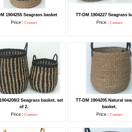
M 1904255 Seagrass basket
TT-DM 1904227 Seagrass ba
Price :
Price :
Contact
Contact
Detail
Detail
904208/2 Seagrass basket, set
TT-DM 1904205 Natural sea
of 2.
basket.
Price :
Price :
Contact
Contact
Detail
Detail