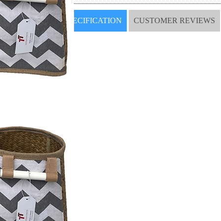
SPECIFICATION
CUSTOMER REVIEWS