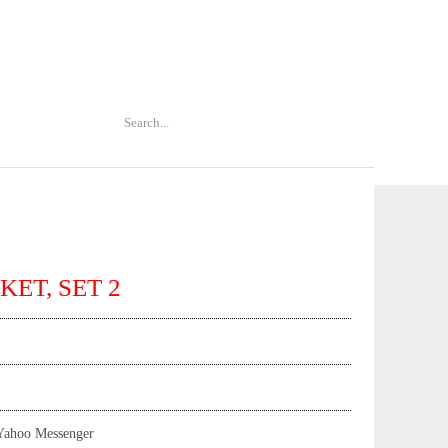
KET, SET 2
Yahoo Messenger