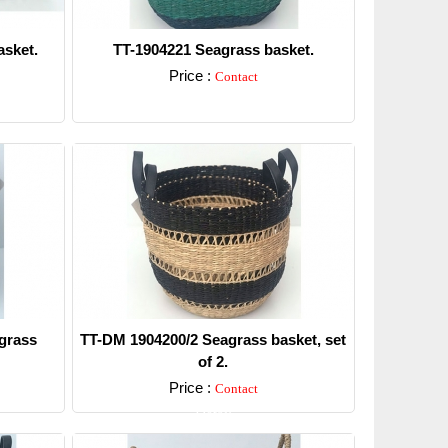
sket.
TT-1904221 Seagrass basket.
Price :
Contact
Detail
grass
TT-DM 1904200/2 Seagrass basket, set
of 2.
Price :
Contact
Detail