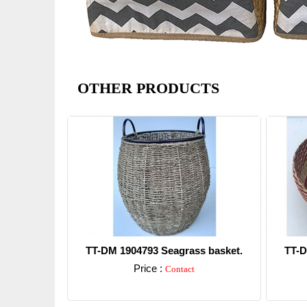
OTHER PRODUCTS
TT-DM 1904793 Seagrass basket.
TT-D
Price :
Contact
Detail