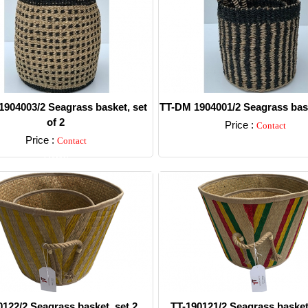
904003/2 Seagrass basket, set
TT-DM 1904001/2 Seagrass bask
of 2
Price :
Contact
Price :
Contact
Detail
Detail
0122/2 Seagrass basket, set 2.
TT-190121/2 Seagrass basket,