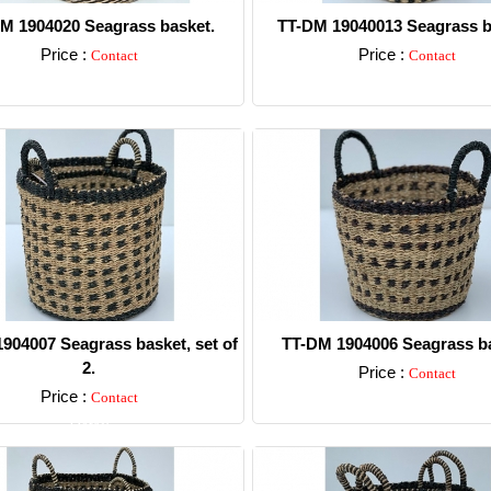
M 1904020 Seagrass basket.
TT-DM 19040013 Seagrass b
Price :
Price :
Contact
Contact
Detail
Detail
904007 Seagrass basket, set of
TT-DM 1904006 Seagrass ba
2.
Price :
Contact
Price :
Contact
Detail
Detail