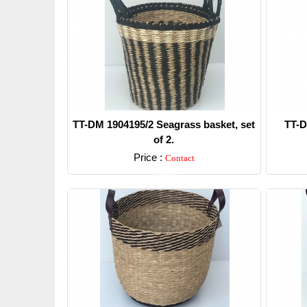
TT-DM 1904195/2 Seagrass basket, set
TT-D
of 2.
Price :
Contact
Detail