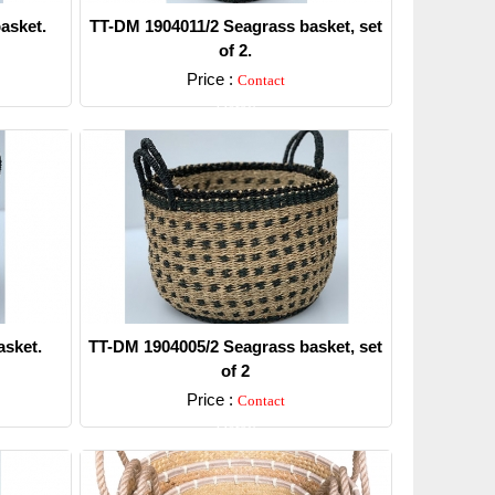
asket.
TT-DM 1904011/2 Seagrass basket, set
of 2.
Price :
Contact
Detail
sket.
TT-DM 1904005/2 Seagrass basket, set
of 2
Price :
Contact
Detail