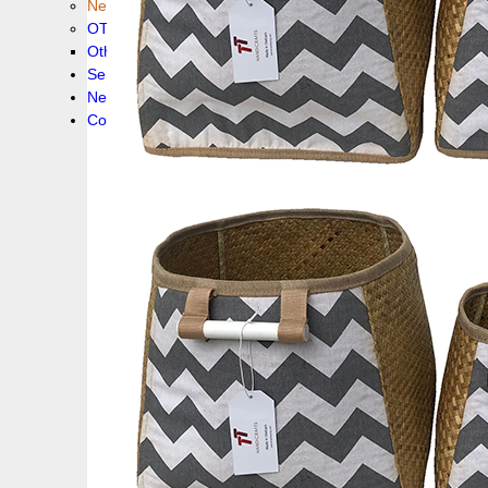
New collection !
OTHER PRODUCS
Others
Service
News!
Contacts