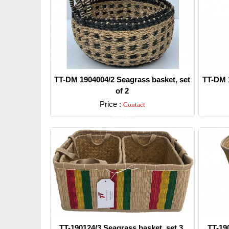
TT-DM 1904004/2 Seagrass basket, set
TT-DM 1
of 2
Price :
Contact
Detail
TT-190124/3 Seagrass basket, set 3.
TT-19