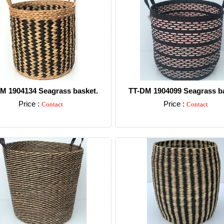
M 1904134 Seagrass basket.
TT-DM 1904099 Seagrass ba
Price :
Price :
Contact
Contact
Detail
Detail