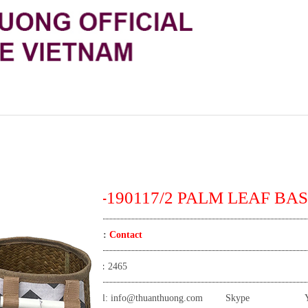
TT-190117/2 PALM LEAF BAS
Price:
Contact
View:
2465
Email:
info@thuanthuong.com
Skype