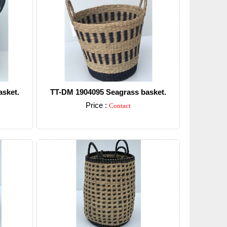
sket.
TT-DM 1904095 Seagrass basket.
Price :
Contact
Detail