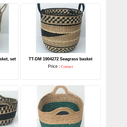
ket, set
TT-DM 1904272 Seagrass basket
Price :
Contact
Detail