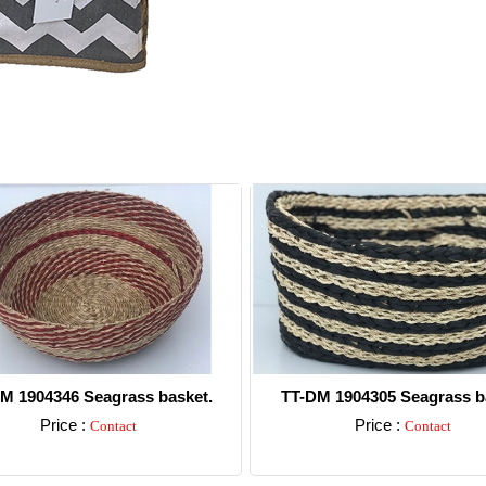
M 1904346 Seagrass basket.
TT-DM 1904305 Seagrass b
Price :
Price :
Contact
Contact
Detail
Detail