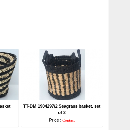
asket
TT-DM 1904297/2 Seagrass basket, set
of 2
Price :
Contact
Detail