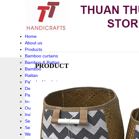
Home
About us
Products
Bamboo curtains
Bamboo & Rattan
PRODUCT
Bamboo
Rattan
Palm leaf baskets
Delta Grass
Palmleaf
In-Outdoor Funiture
Outdoor
Indoor Funiture
Seagrass and Water hyacinth
Seagrass
Water hyacinth