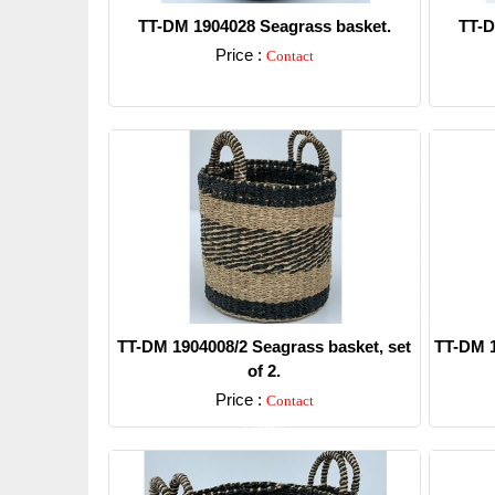
TT-DM 1904028 Seagrass basket.
TT-D
Price :
Contact
Detail
TT-DM 1904008/2 Seagrass basket, set
TT-DM 1
of 2.
Price :
Contact
Detail