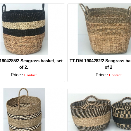
904285/2 Seagrass basket, set
TT-DM 1904282/2 Seagrass bas
of 2.
of 2
Price :
Price :
Contact
Contact
Detail
Detail