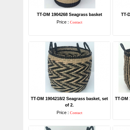
TT-DM 1904268 Seagrass basket
TT-D
Price :
Contact
Detail
TT-DM 1904218/2 Seagrass basket, set
TT-DM 1
of 2.
Price :
Contact
Detail