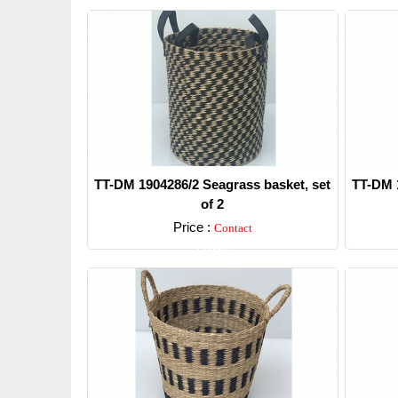
TT-DM 1904286/2 Seagrass basket, set
TT-DM 1
of 2
Price :
Contact
Detail