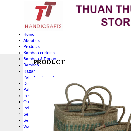
Home
About us
Products
Bamboo curtains
Bamboo & Rattan
PRODUCT
Bamboo
Rattan
Palm leaf baskets
Delta Grass
Palmleaf
In-Outdoor Funiture
Outdoor
Indoor Funiture
Seagrass and Water hyacinth
Seagrass
Water hyacinth