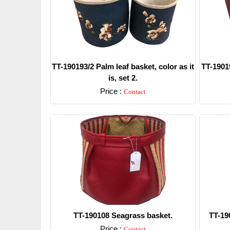
TT-190193/2 Palm leaf basket, color as it
TT-19019
is, set 2.
Price :
Contact
Detail
TT-190108 Seagrass basket.
TT-19
Price :
Contact