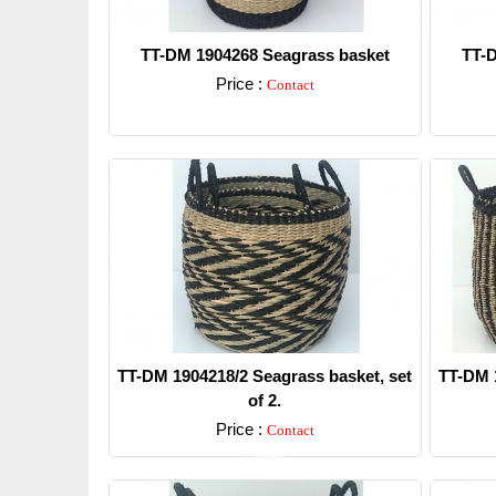
TT-DM 1904268 Seagrass basket
TT-D
Price :
Contact
Detail
TT-DM 1904218/2 Seagrass basket, set
TT-DM 1
of 2.
Price :
Contact
Detail