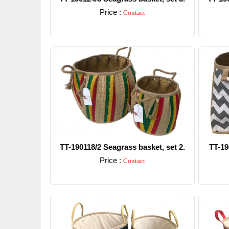
Price :
Contact
Detail
TT-190118/2 Seagrass basket, set 2.
TT-19
Price :
Contact
Detail