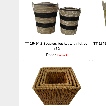
TT-18494/2 Seagras basket with lid, set
TT-1849
of 2
Price :
Contact
Detail