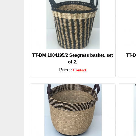
TT-DM 1904195/2 Seagrass basket, set
TT-D
of 2.
Price :
Contact
Detail