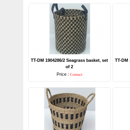
TT-DM 1904286/2 Seagrass basket, set
TT-DM 1
of 2
Price :
Contact
Detail