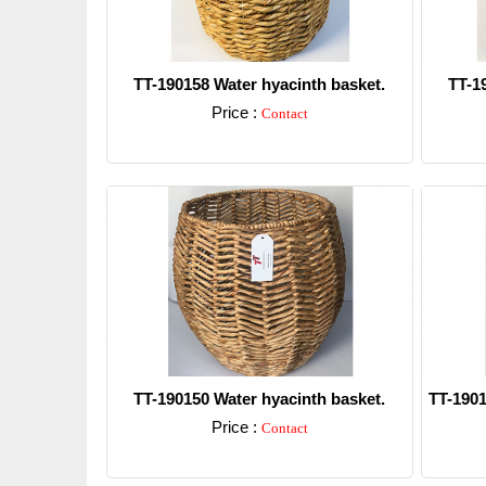
TT-190158 Water hyacinth basket.
TT-1
Price :
Contact
Detail
TT-190150 Water hyacinth basket.
TT-1901
Price :
Contact
Detail