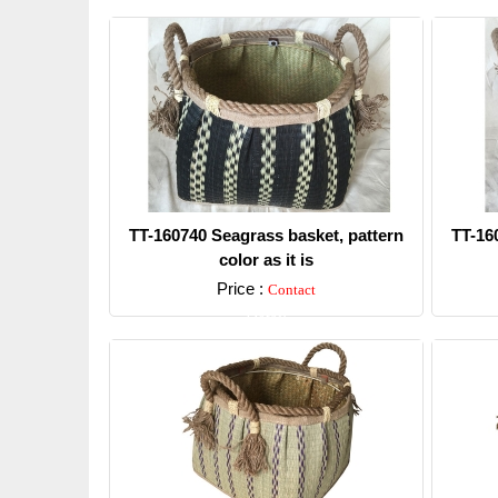
TT-160740 Seagrass basket, pattern
TT-16
color as it is
Price :
Contact
Detail