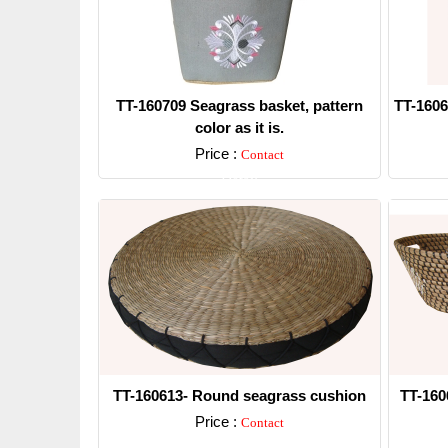
TT-160709 Seagrass basket, pattern
TT-1606
color as it is.
Price :
Contact
Detail
TT-160613- Round seagrass cushion
TT-160
Price :
Contact