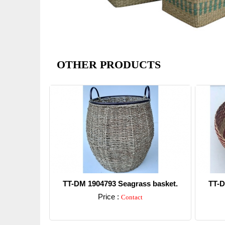
OTHER PRODUCTS
TT-DM 1904793 Seagrass basket.
TT-D
Price :
Contact
Detail