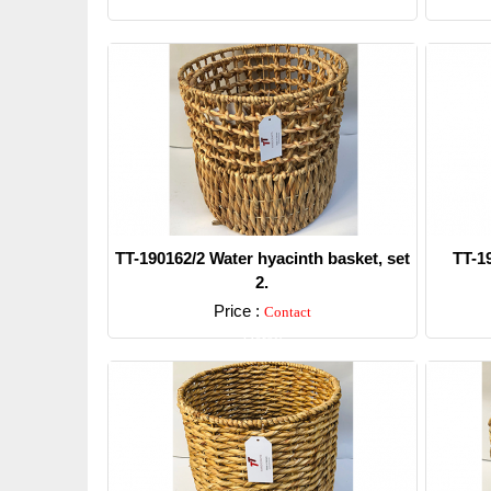
TT-190162/2 Water hyacinth basket, set
TT-1
2.
Price :
Contact
Detail