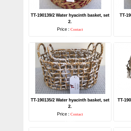
TT-190139/2 Water hyacinth basket, set
TT-19
2.
Price :
Contact
Detail
TT-190135/2 Water hyacinth basket, set
TT-190
2.
Price :
Contact
Detail