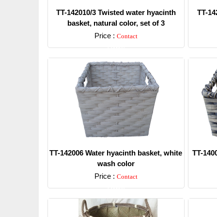
TT-142010/3 Twisted water hyacinth
TT-14
basket, natural color, set of 3
Price :
Contact
Detail
TT-142006 Water hyacinth basket, white
TT-1400
wash color
Price :
Contact
Detail