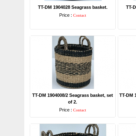
TT-DM 1904028 Seagrass basket.
TT-D
Price :
Contact
Detail
TT-DM 1904008/2 Seagrass basket, set
TT-DM 1
of 2.
Price :
Contact
Detail