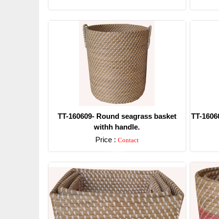
Detail
TT-160609- Round seagrass basket
TT-1606
withh handle.
Price :
Contact
Detail