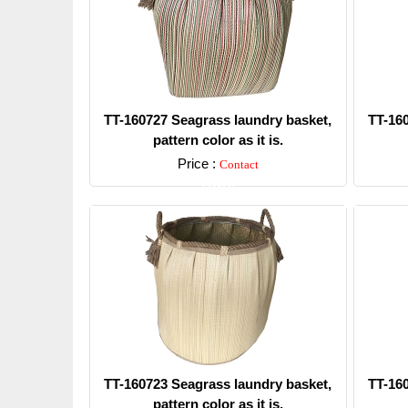
TT-160727 Seagrass laundry basket,
TT-16
pattern color as it is.
Price :
Contact
Detail
TT-160723 Seagrass laundry basket,
TT-16
pattern color as it is.