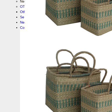
New collection !
OTHER PRODUCS
Others
Service
News!
Contacts