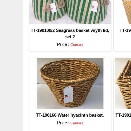
TT-190100/2 Seagrass basket wiyth lid,
TT-19
set 2
Price :
Contact
Detail
TT-190166 Water hyacinth basket.
TT-1901
Price :
Contact
Detail