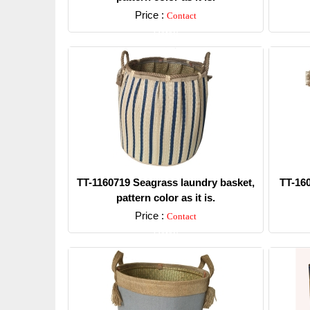
Price :
Contact
Detail
TT-1160719 Seagrass laundry basket,
TT-16
pattern color as it is.
Price :
Contact
Detail