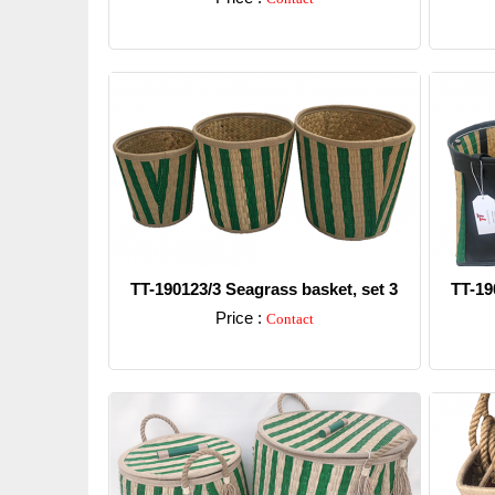
Detail
TT-190123/3 Seagrass basket, set 3
TT-19
Price :
Contact
Detail