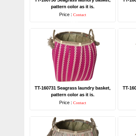
pattern color as it is.
Price :
Contact
Detail
TT-160731 Seagrass laundry basket,
TT-16
pattern color as it is.
Price :
Contact
Detail