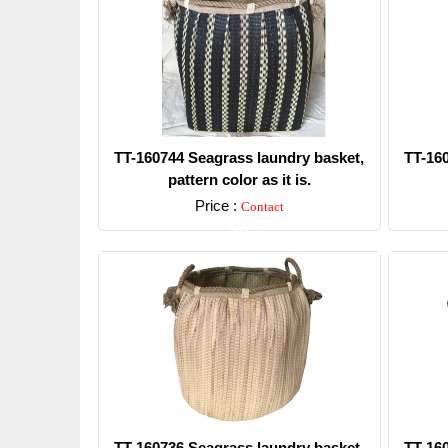
TT-160744 Seagrass laundry basket,
TT-16
pattern color as it is.
Price :
Contact
Detail
TT-160736 Seagrass laundry basket,
TT-16