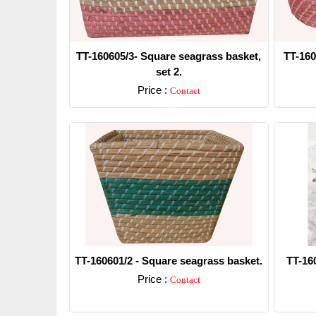
TT-160605/3- Square seagrass basket,
TT-160
set 2.
Price :
Contact
Detail
TT-160601/2 - Square seagrass basket.
TT-16
Price :
Contact
Detail