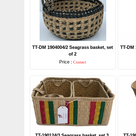
TT-DM 1904004/2 Seagrass basket, set
TT-DM 1
of 2
Price :
Contact
Detail
TT-190124/3 Seagrass basket, set 3.
TT-19