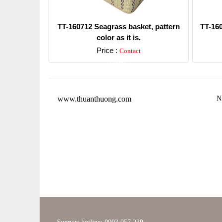
TT-160712 Seagrass basket, pattern
TT-16
color as it is.
Price :
Contact
Detail
www.thuanthuong.com
N