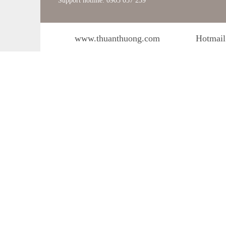
Support hotline: 0903 057 239
www.thuanthuong.com
Hotmail