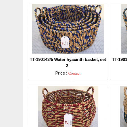
TT-190143/5 Water hyacinth basket, set
TT-1901
3.
Price :
Contact
Detail