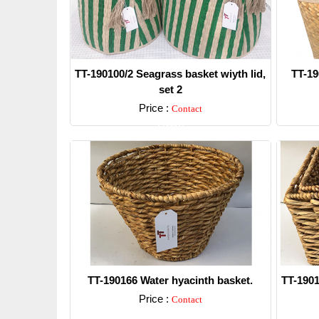
TT-190100/2 Seagrass basket wiyth lid,
TT-19
set 2
Price :
Contact
Detail
TT-190166 Water hyacinth basket.
TT-1901
Price :
Contact
Detail