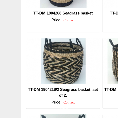
TT-DM 1904268 Seagrass basket
TT-D
Price :
Contact
Detail
TT-DM 1904218/2 Seagrass basket, set
TT-DM 1
of 2.
Price :
Contact
Detail