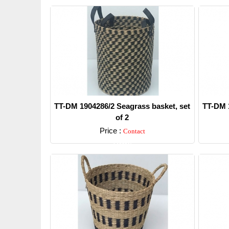
TT-DM 1904286/2 Seagrass basket, set
TT-DM 1
of 2
Price :
Contact
Detail