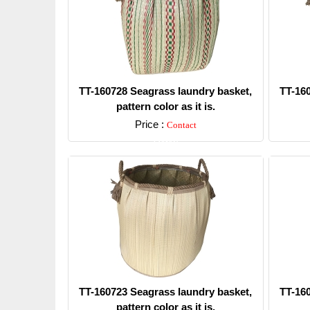
TT-160728 Seagrass laundry basket,
TT-16
pattern color as it is.
Price :
Contact
Detail
TT-160723 Seagrass laundry basket,
TT-16
pattern color as it is.