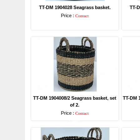
TT-DM 1904028 Seagrass basket.
TT-D
Price :
Contact
Detail
TT-DM 1904008/2 Seagrass basket, set
TT-DM 1
of 2.
Price :
Contact
Detail