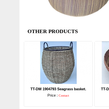
OTHER PRODUCTS
TT-DM 1904793 Seagrass basket.
TT-D
Price :
Contact
Detail