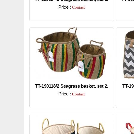
Price :
Contact
Detail
TT-190118/2 Seagrass basket, set 2.
TT-19
Price :
Contact
Detail