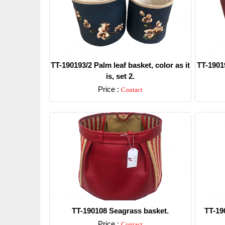
TT-190193/2 Palm leaf basket, color as it
TT-19019
is, set 2.
Price :
Contact
Detail
TT-190108 Seagrass basket.
TT-19
Price :
Contact