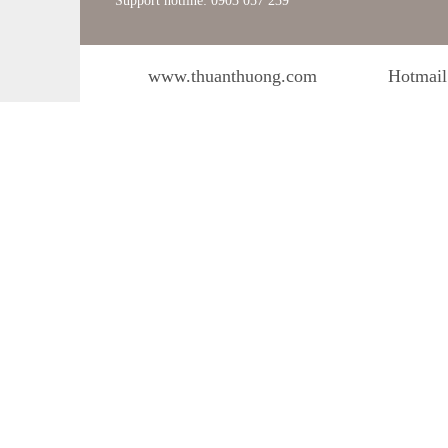
Support hotline: 0903 057 239
www.thuanthuong.com
Hotmail