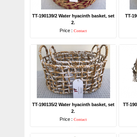
TT-190139/2 Water hyacinth basket, set
TT-19
2.
Price :
Contact
Detail
TT-190135/2 Water hyacinth basket, set
TT-190
2.
Price :
Contact
Detail