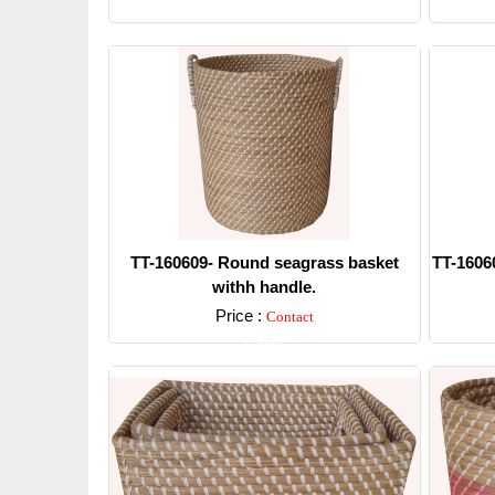
Detail
TT-160609- Round seagrass basket
TT-1606
withh handle.
Price :
Contact
Detail