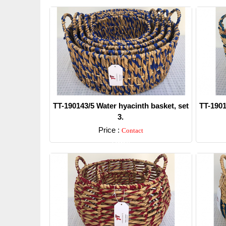
TT-190143/5 Water hyacinth basket, set
TT-1901
3.
Price :
Contact
Detail