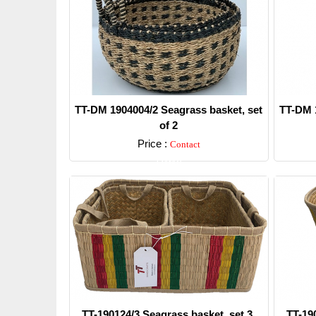
TT-DM 1904004/2 Seagrass basket, set
TT-DM 1
of 2
Price :
Contact
Detail
TT-190124/3 Seagrass basket, set 3.
TT-19