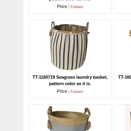
Price :
Contact
Detail
TT-1160719 Seagrass laundry basket,
TT-16
pattern color as it is.
Price :
Contact
Detail