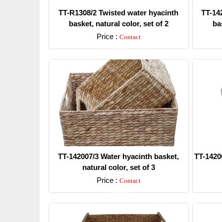
TT-R1308/2 Twisted water hyacinth
TT-14
basket, natural color, set of 2
bas
Price :
Contact
Detail
TT-142007/3 Water hyacinth basket,
TT-1420
natural color, set of 3
Price :
Contact
Detail