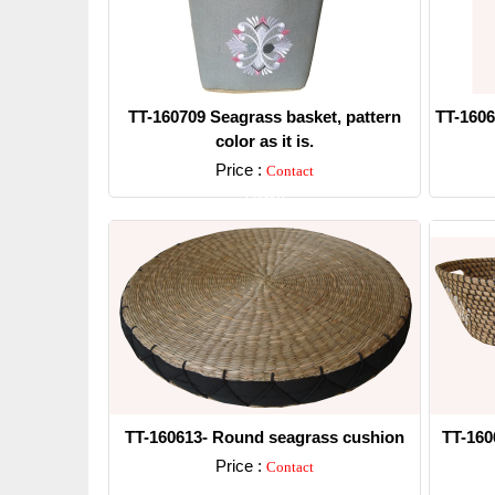
TT-160709 Seagrass basket, pattern
TT-1606
color as it is.
Price :
Contact
Detail
TT-160613- Round seagrass cushion
TT-160
Price :
Contact