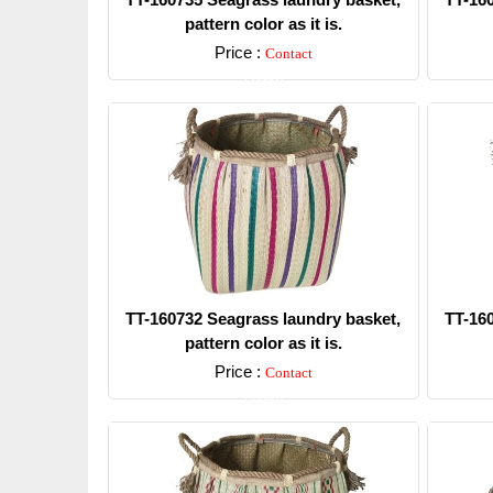
pattern color as it is.
Price :
Contact
Detail
TT-160732 Seagrass laundry basket,
TT-16
pattern color as it is.
Price :
Contact
Detail