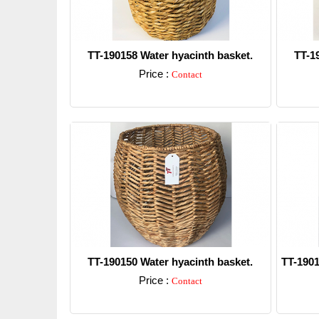
TT-190158 Water hyacinth basket.
TT-1
Price :
Contact
Detail
TT-190150 Water hyacinth basket.
TT-1901
Price :
Contact
Detail