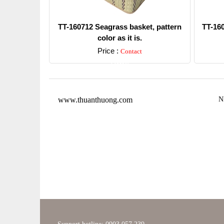
TT-160712 Seagrass basket, pattern
TT-16
color as it is.
Price :
Contact
Detail
www.thuanthuong.com
N