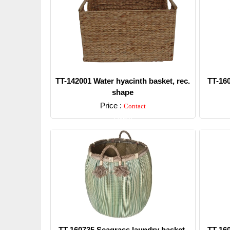
TT-142001 Water hyacinth basket, rec.
TT-16
shape
Price :
Contact
Detail
TT-160735 Seagrass laundry basket,
TT-16