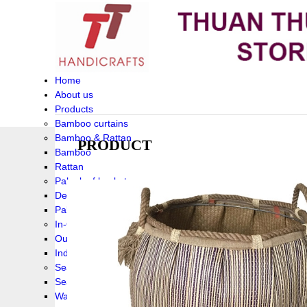
Home
About us
Products
Bamboo curtains
Bamboo & Rattan
PRODUCT
Bamboo
Rattan
Palm leaf baskets
Delta Grass
Palmleaf
In-Outdoor Funiture
Outdoor
Indoor Funiture
Seagrass and Water hyacinth
Seagrass
Water hyacinth