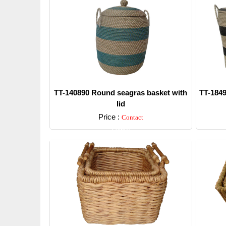
TT-140890 Round seagras basket with
TT-1849
lid
Price :
Contact
Detail