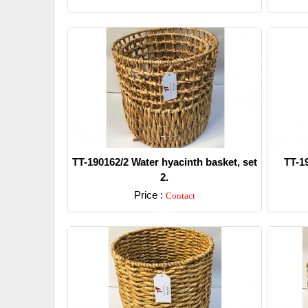
TT-190162/2 Water hyacinth basket, set
TT-1
2.
Price :
Contact
Detail