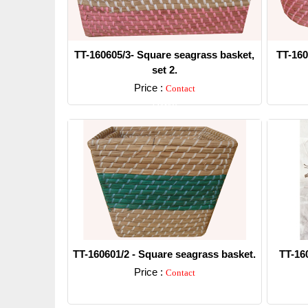
TT-160605/3- Square seagrass basket,
TT-160
set 2.
Price :
Contact
Detail
TT-160601/2 - Square seagrass basket.
TT-16
Price :
Contact
Detail