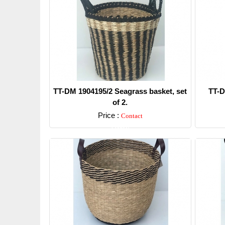
TT-DM 1904195/2 Seagrass basket, set
TT-D
of 2.
Price :
Contact
Detail