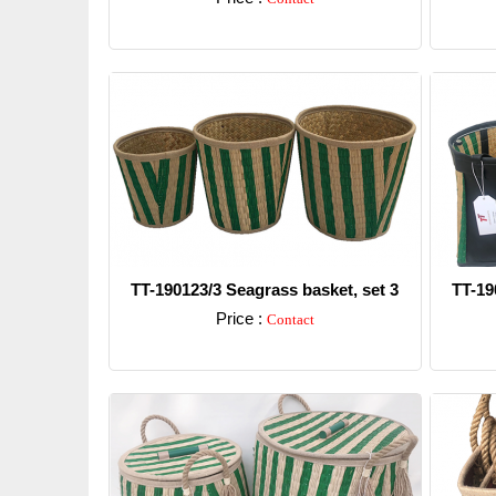
Detail
TT-190123/3 Seagrass basket, set 3
TT-19
Price :
Contact
Detail