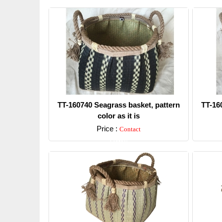
TT-160740 Seagrass basket, pattern
TT-16
color as it is
Price :
Contact
Detail