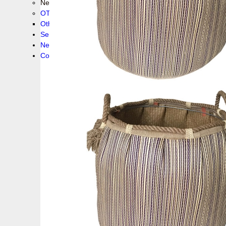
New collection !
OTHER PRODUCS
Others
Service
News!
Contacts