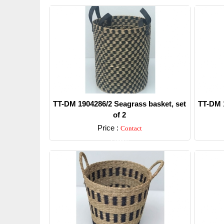
TT-DM 1904286/2 Seagrass basket, set
TT-DM 1
of 2
Price :
Contact
Detail