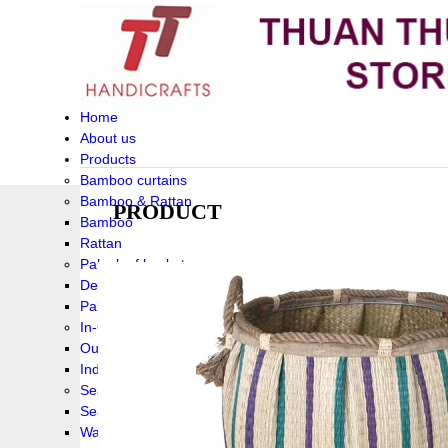
Home
About us
Products
Bamboo curtains
Bamboo & Rattan
PRODUCT
Bamboo
Rattan
Palm leaf baskets
Delta Grass
Palmleaf
In-Outdoor Funiture
Outdoor
Indoor Funiture
Seagrass and Water hyacinth
Seagrass
Water hyacinth