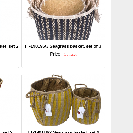
et, set 2
TT-190195/3 Seagrass basket, set of 3.
Price :
Contact
Detail
 set 2.
TT-190119/2 Seagrass basket, set 2