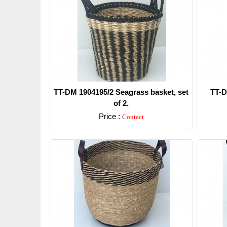
TT-DM 1904195/2 Seagrass basket, set
TT-D
of 2.
Price :
Contact
Detail