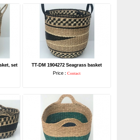
ket, set
TT-DM 1904272 Seagrass basket
Price :
Contact
Detail