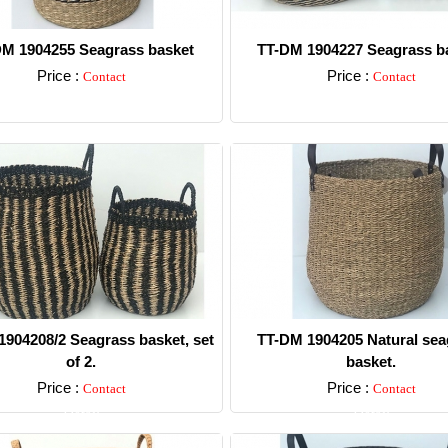
M 1904255 Seagrass basket
TT-DM 1904227 Seagrass ba
Price :
Price :
Contact
Contact
Detail
Detail
904208/2 Seagrass basket, set
TT-DM 1904205 Natural sea
of 2.
basket.
Price :
Price :
Contact
Contact
Detail
Detail