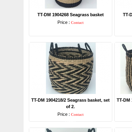
TT-DM 1904268 Seagrass basket
TT-D
Price :
Contact
Detail
TT-DM 1904218/2 Seagrass basket, set
TT-DM 1
of 2.
Price :
Contact
Detail