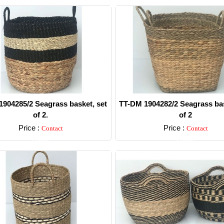
904285/2 Seagrass basket, set
TT-DM 1904282/2 Seagrass bas
of 2.
of 2
Price :
Price :
Contact
Contact
Detail
Detail