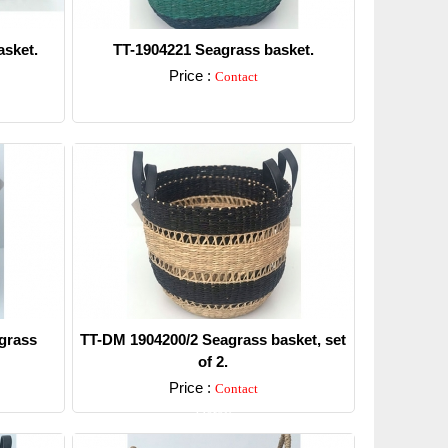
sket.
TT-1904221 Seagrass basket.
Price :
Contact
Detail
grass
TT-DM 1904200/2 Seagrass basket, set
of 2.
Price :
Contact
Detail