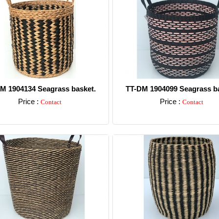
M 1904134 Seagrass basket.
TT-DM 1904099 Seagrass ba
Price :
Price :
Contact
Contact
Detail
Detail