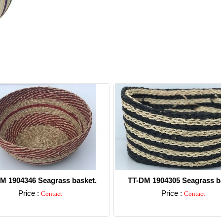
M 1904346 Seagrass basket.
TT-DM 1904305 Seagrass b
Price :
Price :
Contact
Contact
Detail
Detail