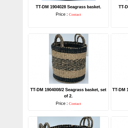
TT-DM 1904028 Seagrass basket.
TT-D
Price :
Contact
Detail
TT-DM 1904008/2 Seagrass basket, set
TT-DM 1
of 2.
Price :
Contact
Detail