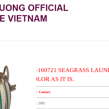
TT-160721 SEAGRASS LAUN
COLOR AS IT IS.
Price:
Contact
View:
2983