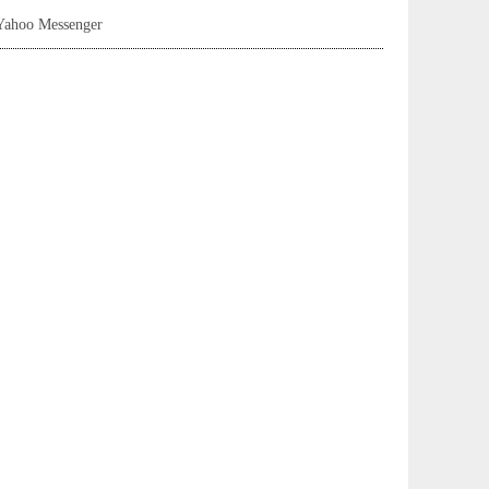
Yahoo Messenger