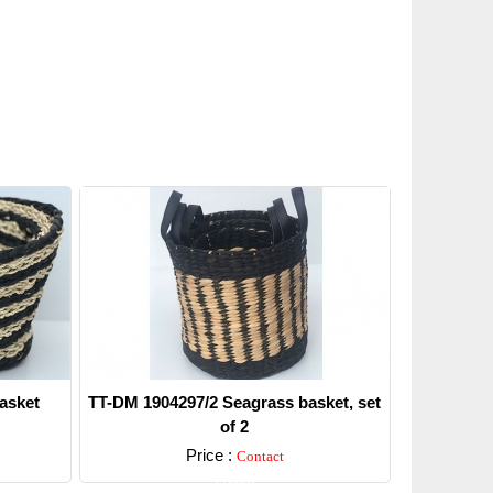
asket
TT-DM 1904297/2 Seagrass basket, set
of 2
Price :
Contact
Detail