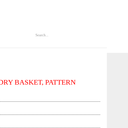
DRY BASKET, PATTERN