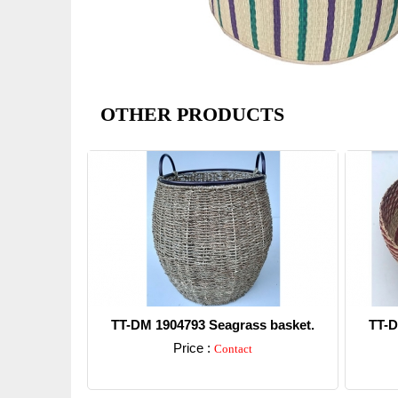
OTHER PRODUCTS
TT-DM 1904793 Seagrass basket.
TT-D
Price :
Contact
Detail