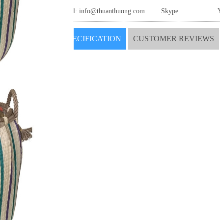
Email:
info@thuanthuong.com
Skype
SPECIFICATION
CUSTOMER REVIEWS