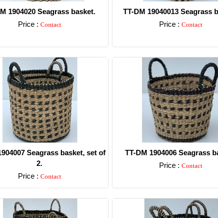
M 1904020 Seagrass basket.
TT-DM 19040013 Seagrass b
Price :
Price :
Contact
Contact
Detail
Detail
904007 Seagrass basket, set of
TT-DM 1904006 Seagrass ba
2.
Price :
Contact
Price :
Contact
Detail
Detail