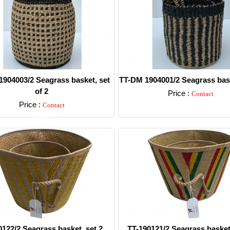
904003/2 Seagrass basket, set
TT-DM 1904001/2 Seagrass bask
of 2
Price :
Contact
Price :
Contact
Detail
Detail
0122/2 Seagrass basket, set 2.
TT-190121/2 Seagrass basket,