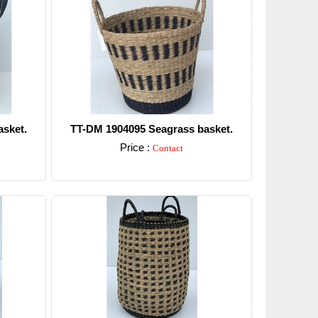
sket.
TT-DM 1904095 Seagrass basket.
Price :
Contact
Detail