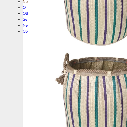
New collection !
OTHER PRODUCS
Others
Service
News!
Contacts