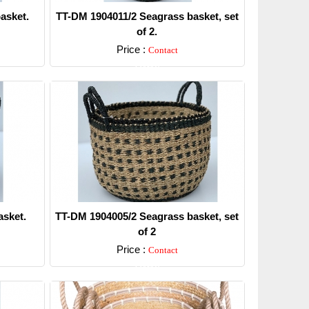
asket.
TT-DM 1904011/2 Seagrass basket, set
of 2.
Price :
Contact
Detail
sket.
TT-DM 1904005/2 Seagrass basket, set
of 2
Price :
Contact
Detail