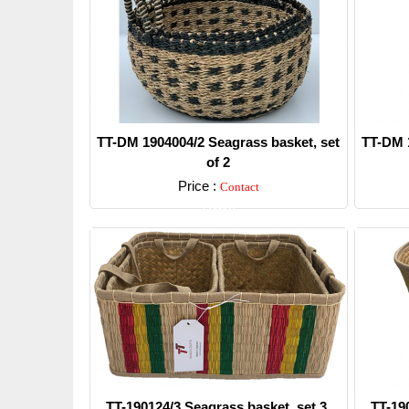
TT-DM 1904004/2 Seagrass basket, set
TT-DM 1
of 2
Price :
Contact
Detail
TT-190124/3 Seagrass basket, set 3.
TT-19