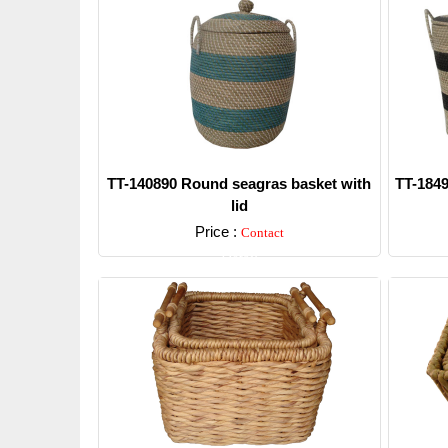
TT-140890 Round seagras basket with
TT-1849
lid
Price :
Contact
Detail