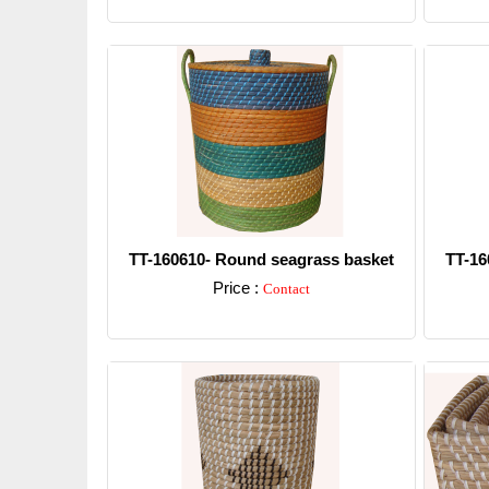
Detail
TT-160610- Round seagrass basket
TT-16
Price :
Contact
Detail