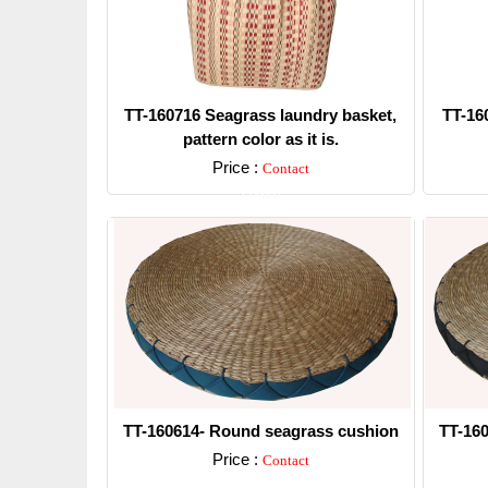
TT-160716 Seagrass laundry basket,
TT-16
pattern color as it is.
Price :
Contact
Detail
TT-160614- Round seagrass cushion
TT-16
Price :
Contact