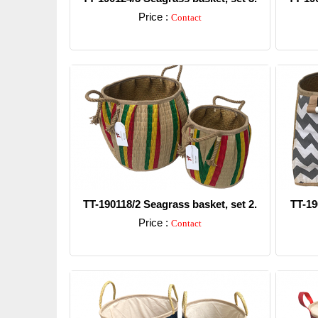
Price :
Contact
Detail
TT-190118/2 Seagrass basket, set 2.
TT-19
Price :
Contact
Detail