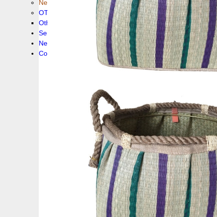
New collection !
OTHER PRODUCS
Others
Service
News!
Contacts