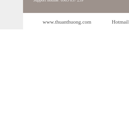
Support hotline: 0903 057 239
www.thuanthuong.com
Hotmail