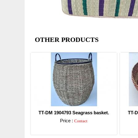
OTHER PRODUCTS
TT-DM 1904793 Seagrass basket.
TT-D
Price :
Contact
Detail