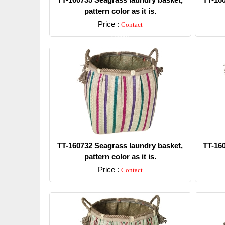
pattern color as it is.
Price :
Contact
Detail
TT-160732 Seagrass laundry basket,
TT-16
pattern color as it is.
Price :
Contact
Detail