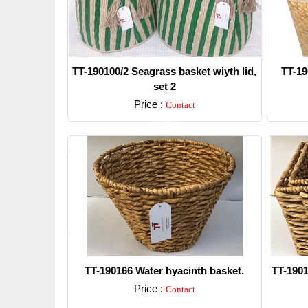
TT-190100/2 Seagrass basket wiyth lid,
TT-19
set 2
Price :
Contact
Detail
TT-190166 Water hyacinth basket.
TT-1901
Price :
Contact
Detail