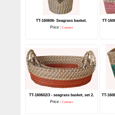
TT-160606- Seagrass basket.
TT-160
Price :
Contact
Detail
TT-160602/3 - seagrass basket, set 2.
TT-1606
Price :
Contact
Detail