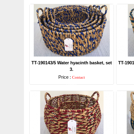
TT-190143/5 Water hyacinth basket, set
TT-1901
3.
Price :
Contact
Detail