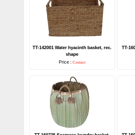
TT-142001 Water hyacinth basket, rec.
TT-16
shape
Price :
Contact
Detail
TT-160735 Seagrass laundry basket,
TT-16