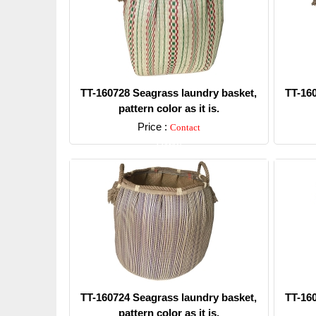
TT-160728 Seagrass laundry basket,
TT-16
pattern color as it is.
Price :
Contact
Detail
TT-160724 Seagrass laundry basket,
TT-16
pattern color as it is.