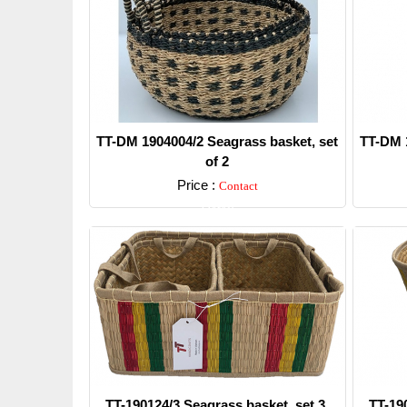
TT-DM 1904004/2 Seagrass basket, set
TT-DM 1
of 2
Price :
Contact
Detail
TT-190124/3 Seagrass basket, set 3.
TT-19