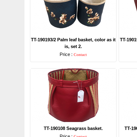
TT-190193/2 Palm leaf basket, color as it
TT-19019
is, set 2.
Price :
Contact
Detail
TT-190108 Seagrass basket.
TT-19
Price :
Contact