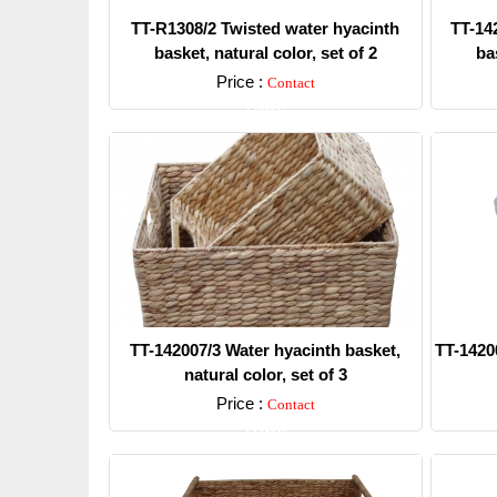
TT-R1308/2 Twisted water hyacinth
TT-14
basket, natural color, set of 2
bas
Price :
Contact
Detail
TT-142007/3 Water hyacinth basket,
TT-1420
natural color, set of 3
Price :
Contact
Detail