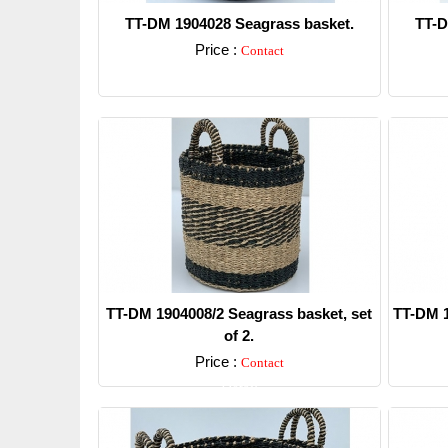
TT-DM 1904028 Seagrass basket.
TT-D
Price :
Contact
Detail
TT-DM 1904008/2 Seagrass basket, set
TT-DM 1
of 2.
Price :
Contact
Detail