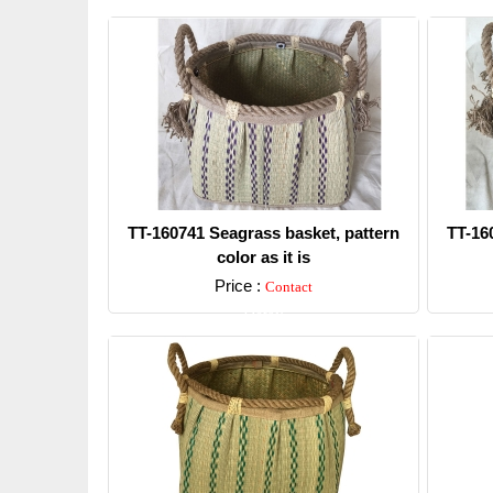
TT-160741 Seagrass basket, pattern
TT-16
color as it is
Price :
Contact
Detail