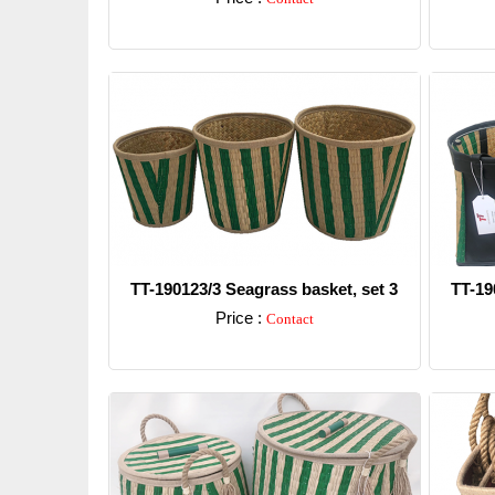
Detail
TT-190123/3 Seagrass basket, set 3
TT-19
Price :
Contact
Detail