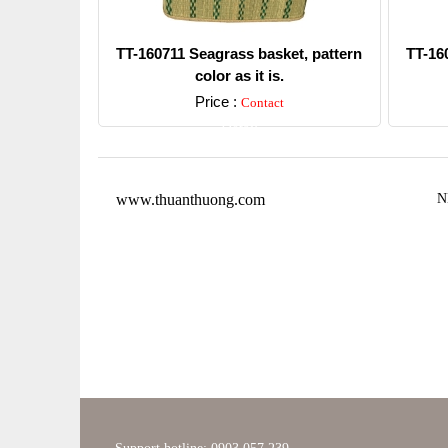
TT-160711 Seagrass basket, pattern
TT-16
color as it is.
Price :
Contact
Detail
www.thuanthuong.com
N