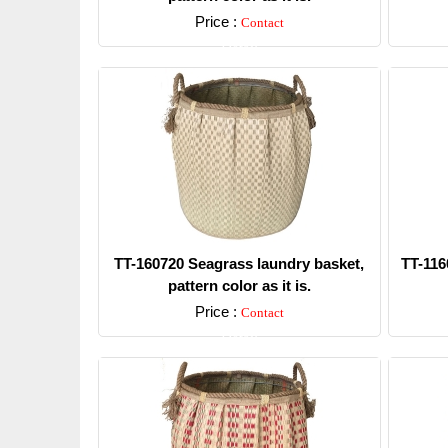
Price :
Contact
Detail
TT-160720 Seagrass laundry basket,
TT-116
pattern color as it is.
Price :
Contact
Detail