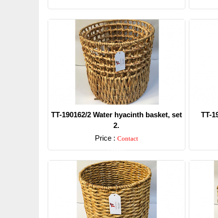
TT-190162/2 Water hyacinth basket, set
TT-1
2.
Price :
Contact
Detail