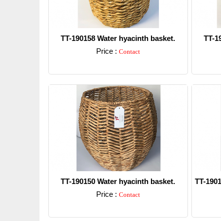
TT-190158 Water hyacinth basket.
TT-1
Price :
Contact
Detail
TT-190150 Water hyacinth basket.
TT-1901
Price :
Contact
Detail