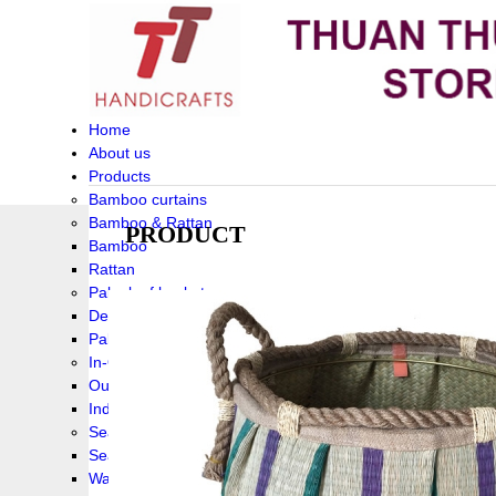
Home
About us
Products
Bamboo curtains
Bamboo & Rattan
PRODUCT
Bamboo
Rattan
Palm leaf baskets
Delta Grass
Palmleaf
In-Outdoor Funiture
Outdoor
Indoor Funiture
Seagrass and Water hyacinth
Seagrass
Water hyacinth