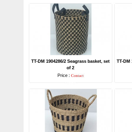
TT-DM 1904286/2 Seagrass basket, set
TT-DM 1
of 2
Price :
Contact
Detail