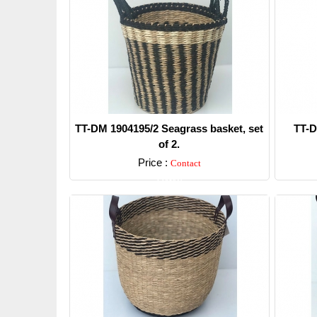
TT-DM 1904195/2 Seagrass basket, set
TT-D
of 2.
Price :
Contact
Detail