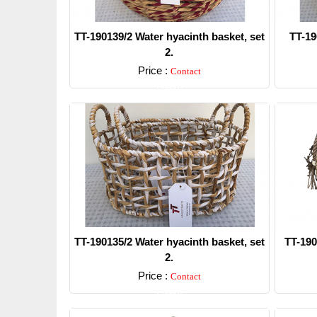
TT-190139/2 Water hyacinth basket, set
TT-19
2.
Price :
Contact
Detail
TT-190135/2 Water hyacinth basket, set
TT-190
2.
Price :
Contact
Detail