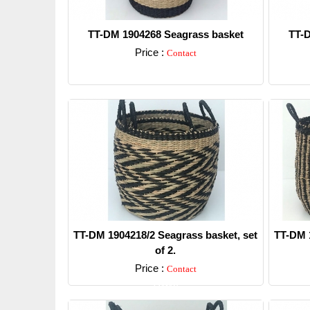
TT-DM 1904268 Seagrass basket
TT-D
Price :
Contact
Detail
TT-DM 1904218/2 Seagrass basket, set
TT-DM 1
of 2.
Price :
Contact
Detail